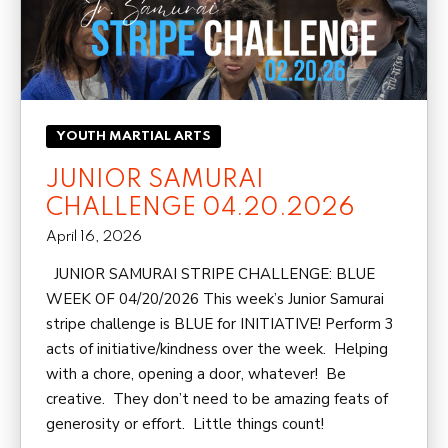
YOUTH MARTIAL ARTS
JUNIOR SAMURAI
CHALLENGE 04.20.2026
April 16, 2026
JUNIOR SAMURAI STRIPE CHALLENGE: BLUE
WEEK OF 04/20/2026 This week’s Junior Samurai
stripe challenge is BLUE for INITIATIVE! Perform 3
acts of initiative/kindness over the week. Helping
with a chore, opening a door, whatever! Be
creative. They don’t need to be amazing feats of
generosity or effort. Little things count!