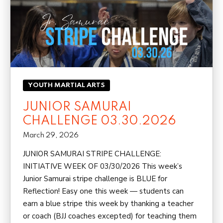
YOUTH MARTIAL ARTS
JUNIOR SAMURAI
CHALLENGE 03.30.2026
March 29, 2026
JUNIOR SAMURAI STRIPE CHALLENGE:
INITIATIVE WEEK OF 03/30/2026 This week’s
Junior Samurai stripe challenge is BLUE for
Reflection! Easy one this week — students can
earn a blue stripe this week by thanking a teacher
or coach (BJJ coaches excepted) for teaching them