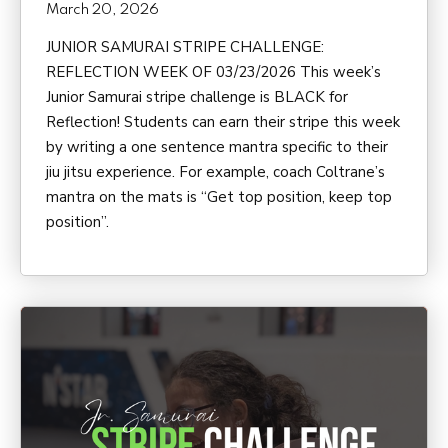
March 20, 2026
JUNIOR SAMURAI STRIPE CHALLENGE:
REFLECTION WEEK OF 03/23/2026 This week’s
Junior Samurai stripe challenge is BLACK for
Reflection! Students can earn their stripe this week
by writing a one sentence mantra specific to their
jiu jitsu experience. For example, coach Coltrane’s
mantra on the mats is “Get top position, keep top
position”.