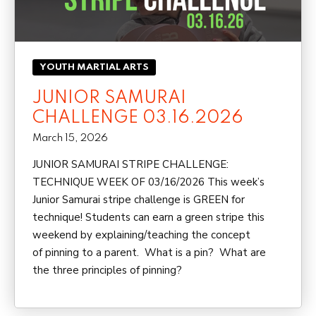
YOUTH MARTIAL ARTS
JUNIOR SAMURAI
CHALLENGE 03.16.2026
March 15, 2026
JUNIOR SAMURAI STRIPE CHALLENGE:
TECHNIQUE WEEK OF 03/16/2026 This week’s
Junior Samurai stripe challenge is GREEN for
technique! Students can earn a green stripe this
weekend by explaining/teaching the concept
of pinning to a parent. What is a pin? What are
the three principles of pinning?