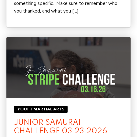
something specific. Make sure to remember who
you thanked, and what you […]
YOUTH MARTIAL ARTS
JUNIOR SAMURAI
CHALLENGE 03.23.2026