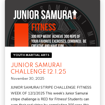
YOUTH MARTIAL ARTS
JUNIOR SAMURAI
CHALLENGE 12.1.25
November 30, 2025
JUNIOR SAMURAI STRIPE CHALLENGE: FITNESS
WEEK OF 12/1/2025 This week’s Junior Samurai
stripe challenge is RED for Fitness! Students can