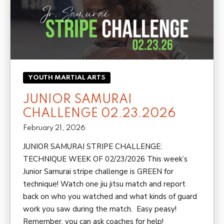
YOUTH MARTIAL ARTS
JUNIOR SAMURAI
CHALLENGE 02.23.2026
February 21, 2026
JUNIOR SAMURAI STRIPE CHALLENGE:
TECHNIQUE WEEK OF 02/23/2026 This week’s
Junior Samurai stripe challenge is GREEN for
technique! Watch one jiu jitsu match and report
back on who you watched and what kinds of guard
work you saw during the match. Easy peasy!
Remember, you can ask coaches for help!