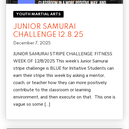
YOUTH MARTIAL ARTS
JUNIOR SAMURAI
CHALLENGE 12.8.25
December 7, 2025
JUNIOR SAMURAI STRIPE CHALLENGE: FITNESS
WEEK OF 12/8/2025 This week’s Junior Samurai
stripe challenge is BLUE for Initiative Students can
earn their stripe this week by asking a mentor,
coach, or teacher how they can more positively
contribute to the classroom or learning
environment, and then execute on that. This one is
vague so some […]