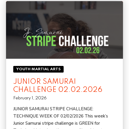
YOUTH MARTIAL ARTS
JUNIOR SAMURAI
CHALLENGE 02.02.2026
February 1, 2026
JUNIOR SAMURAI STRIPE CHALLENGE:
TECHNIQUE WEEK OF 02/02/2026 This week’s
Junior Samurai stripe challenge is GREEN for