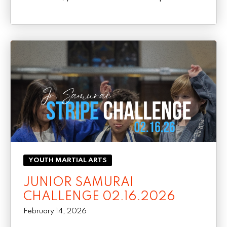
YOUTH MARTIAL ARTS
JUNIOR SAMURAI
CHALLENGE 02.16.2026
February 14, 2026