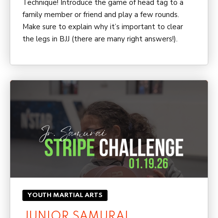
Technique! Introduce the game of head tag to a
family member or friend and play a few rounds.
Make sure to explain why it’s important to clear
the legs in BJJ (there are many right answers!).
YOUTH MARTIAL ARTS
JUNIOR SAMURAI