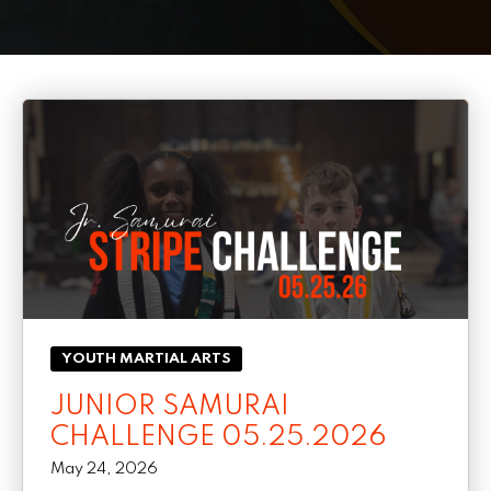
PRICING
SCHEDULE
CONTACT
REQUEST INFORMATION
YOUTH MARTIAL ARTS
JUNIOR SAMURAI
CHALLENGE 05.25.2026
May 24, 2026