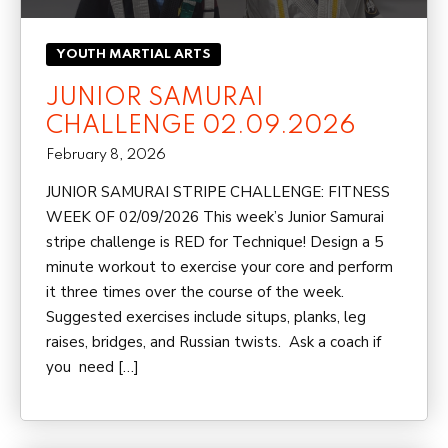
YOUTH MARTIAL ARTS
JUNIOR SAMURAI
CHALLENGE 02.09.2026
February 8, 2026
JUNIOR SAMURAI STRIPE CHALLENGE: FITNESS
WEEK OF 02/09/2026 This week’s Junior Samurai
stripe challenge is RED for Technique! Design a 5
minute workout to exercise your core and perform
it three times over the course of the week.
Suggested exercises include situps, planks, leg
raises, bridges, and Russian twists. Ask a coach if
you need […]