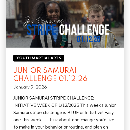
YOUTH MARTIAL ARTS
JUNIOR SAMURAI
CHALLENGE 01.12.26
January 9, 2026
JUNIOR SAMURAI STRIPE CHALLENGE:
INITIATIVE WEEK OF 1/12/2025 This week’s Junior
Samurai stripe challenge is BLUE or Initiative! Easy
one this week — think about one change you’d like
to make in your behavior or routine, and plan on