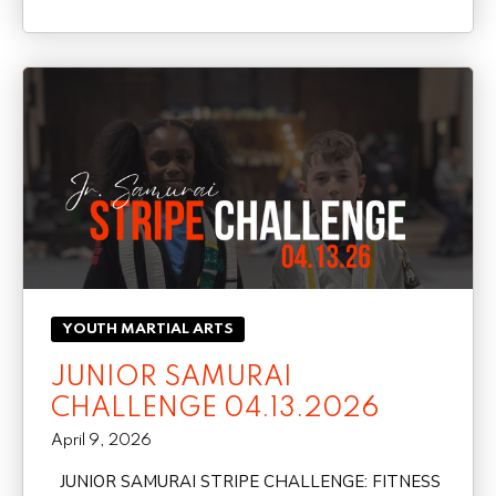
YOUTH MARTIAL ARTS
JUNIOR SAMURAI
CHALLENGE 04.13.2026
April 9, 2026
JUNIOR SAMURAI STRIPE CHALLENGE: FITNESS