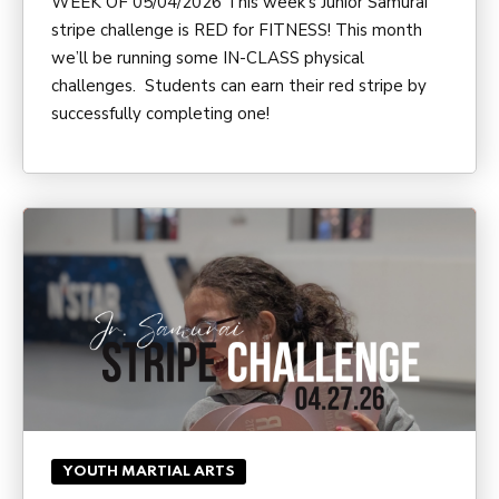
WEEK OF 05/04/2026 This week’s Junior Samurai
stripe challenge is RED for FITNESS! This month
we’ll be running some IN-CLASS physical
challenges. Students can earn their red stripe by
successfully completing one!
YOUTH MARTIAL ARTS