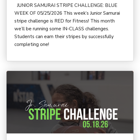
JUNIOR SAMURAI STRIPE CHALLENGE: BLUE
WEEK OF 05/25/2026 This week’s Junior Samurai
stripe challenge is RED for Fitness! This month
we’ll be running some IN-CLASS challenges.
Students can earn their stripes by successfully
completing one!