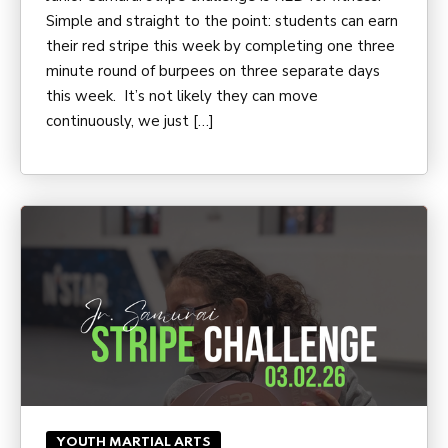
Simple and straight to the point: students can earn
their red stripe this week by completing one three
minute round of burpees on three separate days
this week. It’s not likely they can move
continuously, we just […]
YOUTH MARTIAL ARTS