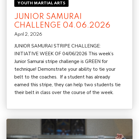
YOUTH MARTIAL ARTS
JUNIOR SAMURAI
CHALLENGE 04.06.2026
April 2, 2026
JUNIOR SAMURAI STRIPE CHALLENGE:
INITIATIVE WEEK OF 04/06/2026 This week’s
Junior Samurai stripe challenge is GREEN for
technique! Demonstrate your ability to tie your
belt to the coaches. If a student has already
earned this stripe, they can help two students tie
their belt in class over the course of the week.