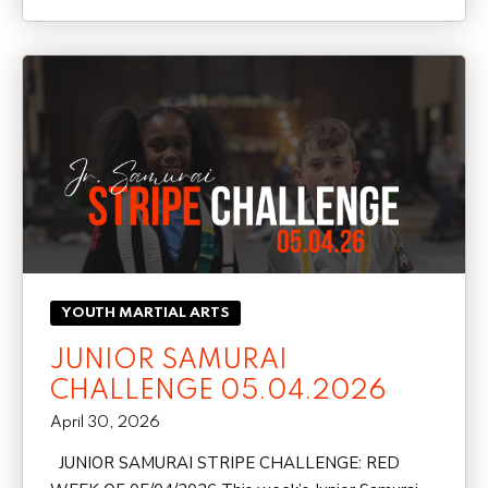
YOUTH MARTIAL ARTS
JUNIOR SAMURAI
CHALLENGE 05.04.2026
April 30, 2026
JUNIOR SAMURAI STRIPE CHALLENGE: RED