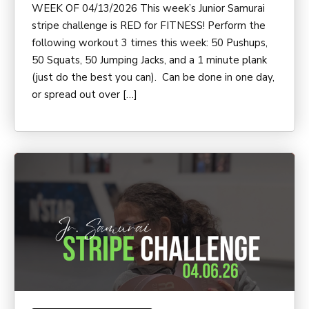
WEEK OF 04/13/2026 This week’s Junior Samurai
stripe challenge is RED for FITNESS! Perform the
following workout 3 times this week: 50 Pushups,
50 Squats, 50 Jumping Jacks, and a 1 minute plank
(just do the best you can). Can be done in one day,
or spread out over […]