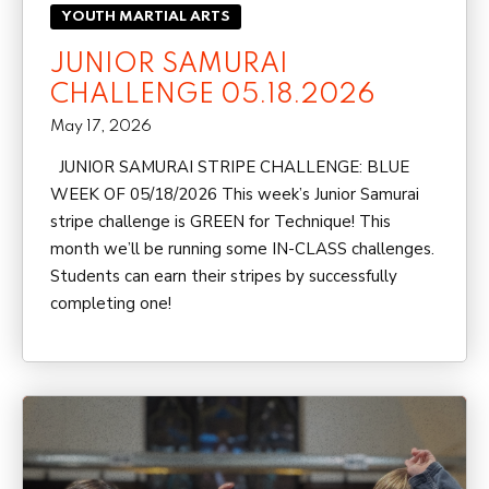
YOUTH MARTIAL ARTS
JUNIOR SAMURAI
CHALLENGE 05.18.2026
May 17, 2026
JUNIOR SAMURAI STRIPE CHALLENGE: BLUE
WEEK OF 05/18/2026 This week’s Junior Samurai
stripe challenge is GREEN for Technique! This
month we’ll be running some IN-CLASS challenges.
Students can earn their stripes by successfully
completing one!