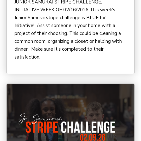
JUNIOR SAMURAI STRIPE CHALLENGE:
INITIATIVE WEEK OF 02/16/2026 This week’s
Junior Samurai stripe challenge is BLUE for
Initiative! Assist someone in your home with a
project of their choosing. This could be cleaning a
common room, organizing a closet or helping with
dinner. Make sure it’s completed to their
satisfaction.