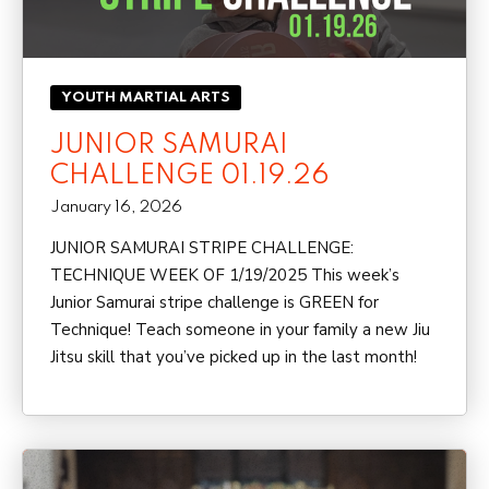
YOUTH MARTIAL ARTS
JUNIOR SAMURAI
CHALLENGE 01.19.26
January 16, 2026
JUNIOR SAMURAI STRIPE CHALLENGE:
TECHNIQUE WEEK OF 1/19/2025 This week’s
Junior Samurai stripe challenge is GREEN for
Technique! Teach someone in your family a new Jiu
Jitsu skill that you’ve picked up in the last month!