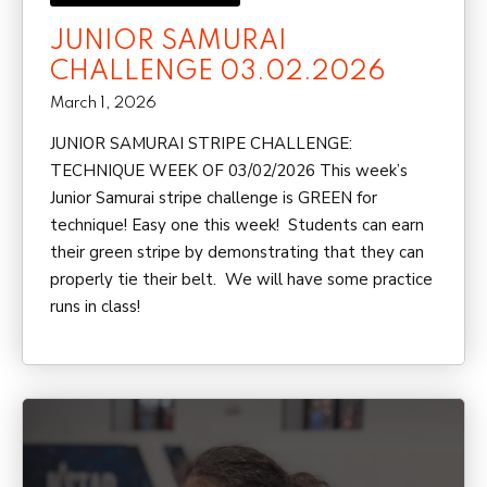
JUNIOR SAMURAI
CHALLENGE 03.02.2026
March 1, 2026
JUNIOR SAMURAI STRIPE CHALLENGE:
TECHNIQUE WEEK OF 03/02/2026 This week’s
Junior Samurai stripe challenge is GREEN for
technique! Easy one this week! Students can earn
their green stripe by demonstrating that they can
properly tie their belt. We will have some practice
runs in class!