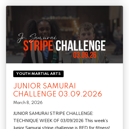
YOUTH MARTIAL ARTS
JUNIOR SAMURAI
CHALLENGE 03.09.2026
March 8, 2026
JUNIOR SAMURAI STRIPE CHALLENGE:
TECHNIQUE WEEK OF 03/09/2026 This week’s
Junior Samurai stripe challenge is RED for fitness!