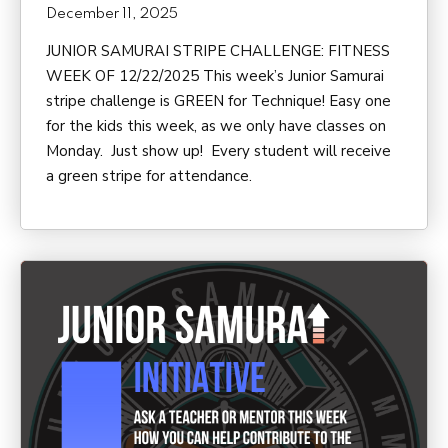
December 11, 2025
JUNIOR SAMURAI STRIPE CHALLENGE: FITNESS
WEEK OF 12/22/2025 This week’s Junior Samurai
stripe challenge is GREEN for Technique! Easy one
for the kids this week, as we only have classes on
Monday. Just show up! Every student will receive
a green stripe for attendance.