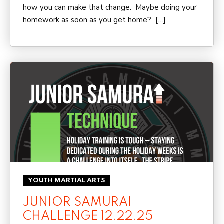
how you can make that change. Maybe doing your
homework as soon as you get home? […]
YOUTH MARTIAL ARTS
JUNIOR SAMURAI
CHALLENGE 12.22.25