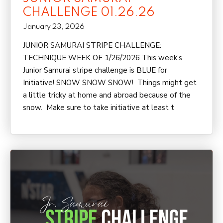
CHALLENGE 01.26.26
January 23, 2026
JUNIOR SAMURAI STRIPE CHALLENGE:
TECHNIQUE WEEK OF 1/26/2026 This week’s
Junior Samurai stripe challenge is BLUE for
Initiative! SNOW SNOW SNOW! Things might get
a little tricky at home and abroad because of the
snow. Make sure to take initiative at least t