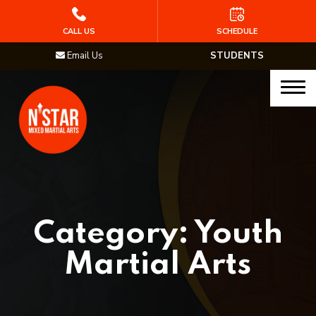
HOME
CALL US
SCHEDULE
Email Us
STUDENTS
PROGRAMS
Junior Samurai MMA (Ages 5-12)
Muay Thai
MMA
Brazilian Jiu Jitsu
Category:
Youth
STAFF
Martial Arts
BLOG