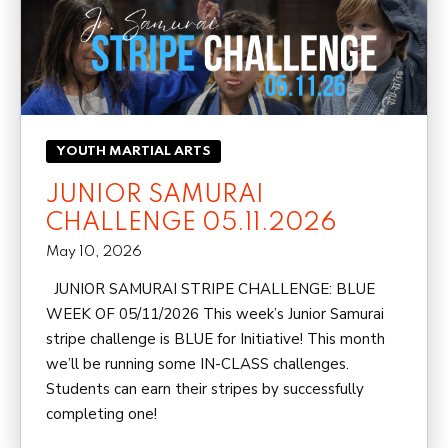
YOUTH MARTIAL ARTS
JUNIOR SAMURAI
CHALLENGE 05.11.2026
May 10, 2026
JUNIOR SAMURAI STRIPE CHALLENGE: BLUE
WEEK OF 05/11/2026 This week’s Junior Samurai
stripe challenge is BLUE for Initiative! This month
we’ll be running some IN-CLASS challenges.
Students can earn their stripes by successfully
completing one!