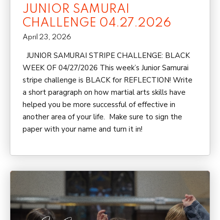
JUNIOR SAMURAI
CHALLENGE 04.27.2026
April 23, 2026
JUNIOR SAMURAI STRIPE CHALLENGE: BLACK
WEEK OF 04/27/2026 This week’s Junior Samurai
stripe challenge is BLACK for REFLECTION! Write
a short paragraph on how martial arts skills have
helped you be more successful of effective in
another area of your life. Make sure to sign the
paper with your name and turn it in!