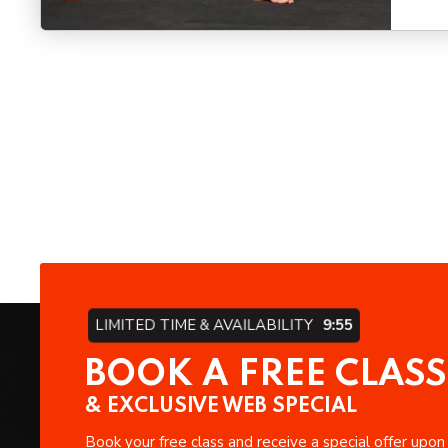
LIMITED TIME & AVAILABILITY
9:54
BOOK A FREE CLASS
& EXCLUSIVE WEB SPECIAL
Book your free class and receive a special offer upon