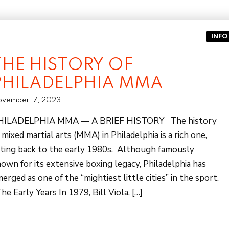
INFO
THE HISTORY OF
PHILADELPHIA MMA
vember 17, 2023
HILADELPHIA MMA — A BRIEF HISTORY The history
 mixed martial arts (MMA) in Philadelphia is a rich one,
ting back to the early 1980s. Although famously
own for its extensive boxing legacy, Philadelphia has
erged as one of the “mightiest little cities” in the sport.
e Early Years In 1979, Bill Viola, […]