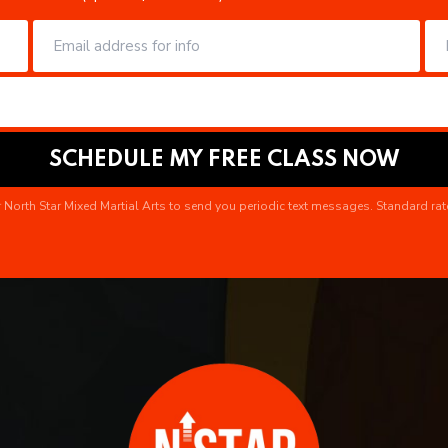
 North Star Mixed Martial Arts to send you periodic text messages. Standard rat