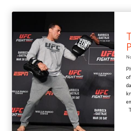
No
P
of
da
kn
em
Th