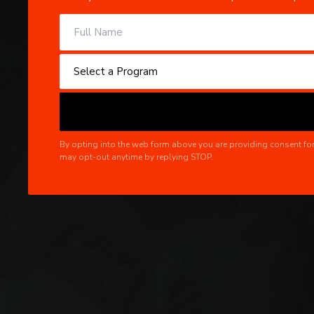
By opting into the web form above you are providing consent for
may opt-out anytime by replying STOP.