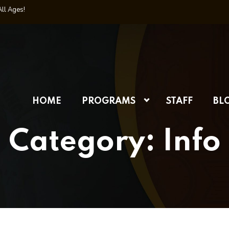
All Ages!
HOME
PROGRAMS
STAFF
BL
Category:
Info