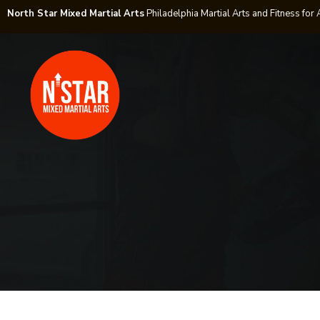
North Star Mixed Martial Arts
Philadelphia Martial Arts and Fitness for 