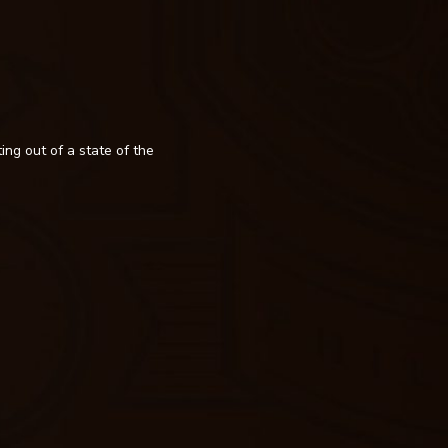
ing out of a state of the