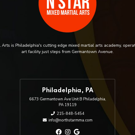
 Arts is Philadelphia's cutting edge mixed martial arts academy, operat
art facility just steps from Germantown Avenue.
Philadelphia, PA
6673 Germantown Ave Unit B Philadelphia,
PA 19119
215-848-5454
info@northstarmma.com