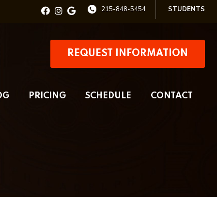
215-848-5454
STUDENTS
REQUEST INFORMATION
OG
PRICING
SCHEDULE
CONTACT