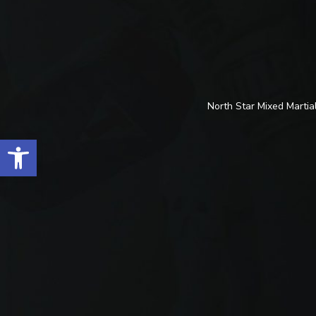
North Star Mixed Martial
Open toolbar