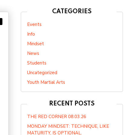
CATEGORIES
Events
Info
Mindset
News
Students
Uncategorized
Youth Martial Arts
RECENT POSTS
THE RED CORNER 08.03.26
MONDAY MINDSET: TECHNIQUE, LIKE
MATURITY, IS OPTIONAL.