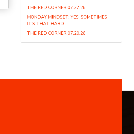
THE RED CORNER 07.27.26
MONDAY MINDSET: YES, SOMETIMES
IT’S THAT HARD
THE RED CORNER 07.20.26