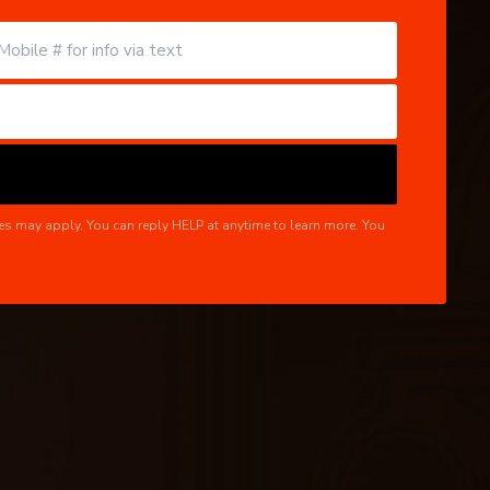
es may apply. You can reply HELP at anytime to learn more. You