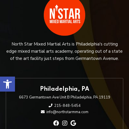
North Star Mixed Martial Arts is Philadelphia's cutting
edge mixed martial arts academy, operating out of a state
of the art facility just steps from Germantown Avenue.
Open toolbar
Philadelphia, PA
6673 Germantown Ave Unit B Philadelphia, PA 19119
215-848-5454
info@northstarmma.com