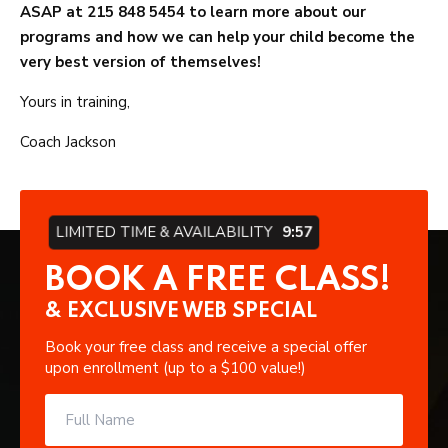
ASAP at 215 848 5454 to learn more about our
programs and how we can help your child become the
very best version of themselves!
Yours in training,
Coach Jackson
LIMITED TIME & AVAILABILITY
9:57
BOOK A FREE CLASS!
& EXCLUSIVE WEB SPECIAL
Book your free class and receive a special offer
upon enrollment (up to a $100 value!)