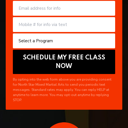
By opting into the web form above you are providing consent
for North Star Mixed Martial Arts to send you periodic text
messages. Standard rates may apply. You can reply HELP at
anytime to learn more. You may opt-out anytime by replying
STOP.