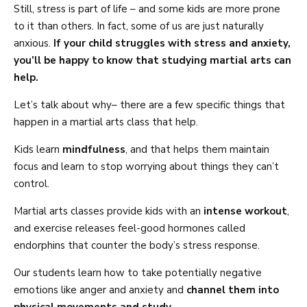
Still, stress is part of life – and some kids are more prone
to it than others. In fact, some of us are just naturally
anxious.
If your child struggles with stress and anxiety,
you’ll be happy to know that studying martial arts can
help.
Let’s talk about why– there are a few specific things that
happen in a martial arts class that help.
Kids learn
mindfulness
, and that helps them maintain
focus and learn to stop worrying about things they can’t
control.
Martial arts classes provide kids with an
intense workout
,
and exercise releases feel-good hormones called
endorphins that counter the body’s stress response.
Our students learn how to take potentially negative
emotions like anger and anxiety and
channel them into