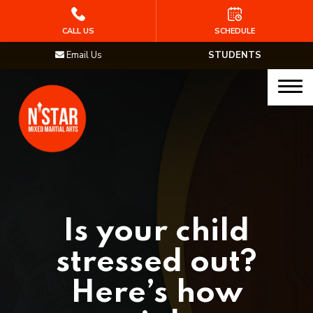
HOME
CALL US
SCHEDULE
Email Us
STUDENTS
PROGRAMS
Junior Samurai MMA (Ages 5-12)
Muay Thai
MMA
Brazilian Jiu Jitsu
Is your child
STAFF
stressed out?
BLOG
Here’s how