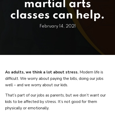
PRICING
martial arts
SCHEDULE
classes can help.
CONTACT
February 14, 2021
REQUEST INFORMATION
As adults, we think a lot about stress.
Modern life is
difficult. We worry about paying the bills, doing our jobs
well – and we worry about our kids.
That’s part of our jobs as parents, but we don’t want our
kids to be affected by stress. It’s not good for them
physically or emotionally.