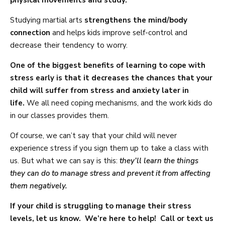
physical movements and study.
Studying martial arts
strengthens the mind/body
connection
and helps kids improve self-control and
decrease their tendency to worry.
One of the biggest benefits of learning to cope with
stress early is that it decreases the chances that your
child will suffer from stress and anxiety later in
life.
We all need coping mechanisms, and the work kids do
in our classes provides them.
Of course, we can’t say that your child will never
experience stress if you sign them up to take a class with
us. But what we can say is this:
they’ll learn the things
they can do to manage stress and prevent it from affecting
them negatively.
If your child is struggling to manage their stress
levels, let us know. We’re here to help! Call or text us