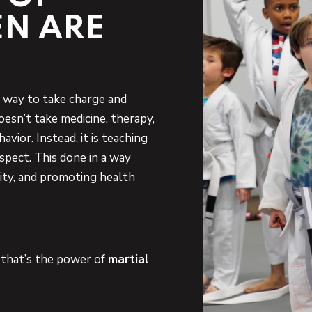
EN ARE
ve way to take charge and
doesn’t take medicine, therapy,
avior. Instead, it is teaching
espect. This done in a way
ty, and promoting health
d that’s the power of
martial