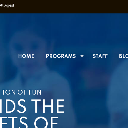
All Ages!
HOME
PROGRAMS
STAFF
BL
 TON OF FUN
IDS THE
FTS OF