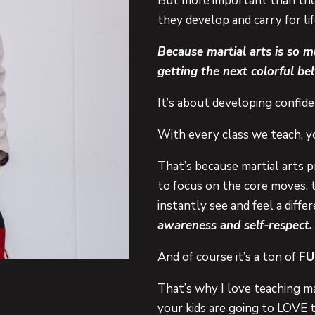
But more important than the m
they develop and carry for lif
Because martial arts is so 
getting the next colorful bel
It’s about developing confiden
With every class we teach, y
That’s because martial arts p
to focus on the core moves, 
instantly see and feel a diff
awareness and self-respect.
And of course it’s a ton of
FU
That’s why I love teaching ma
your kids are going to LOVE t