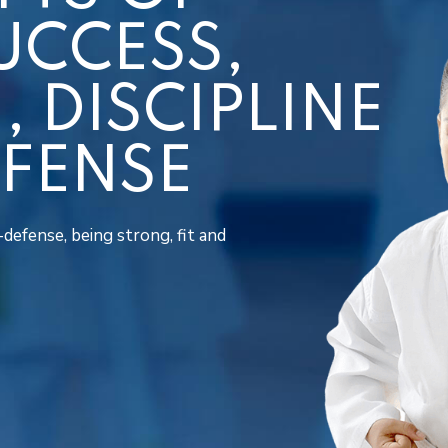
UCCESS,
 DISCIPLINE
EFENSE
defense, being strong, fit and