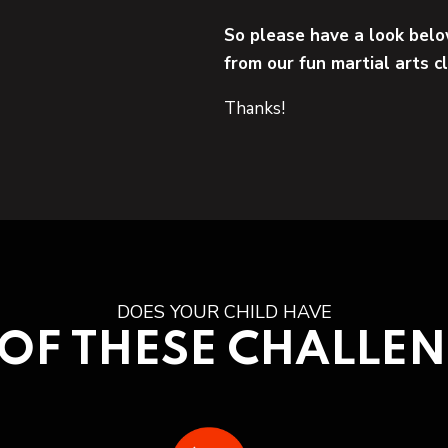
So please have a look belo
from our fun martial arts c
Thanks!
DOES YOUR CHILD HAVE
OF THESE CHALLE