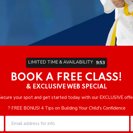
LIMITED TIME & AVAILABILITY
9:49
BOOK A FREE CLASS!
& EXCLUSIVE WEB SPECIAL
Secure your spot and get started today with our EXCLUSIVE offer
? FREE BONUS! 4 Tips on Building Your Child's Confidence