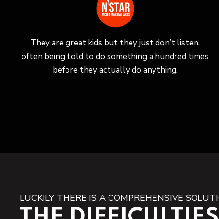
They are great kids but they just don’t listen,
often being told to do something a hundred times
before they actually do anything.
LUCKILY THERE IS A COMPREHENSIVE SOLUT
THE DIFFICULTIES