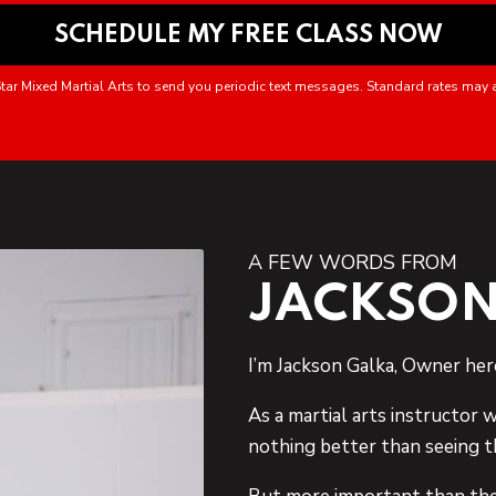
tar Mixed Martial Arts to send you periodic text messages. Standard rates may 
A FEW WORDS FROM
JACKSON
I’m Jackson Galka, Owner her
As a martial arts instructor w
nothing better than seeing t