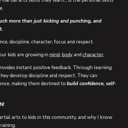
artial arts skills they learn… is the personal skills
e.
much more than just kicking and punching, and
t.
ce, discipline, character, focus and respect.
our kids are growing in
mind
,
body
and
character
.
rovides instant positive feedback. Through learning
they develop discipline and respect. They can
erence, making them destined to
build confidence, self-
N!
rtial arts to kids in this community, and why I know
raining.