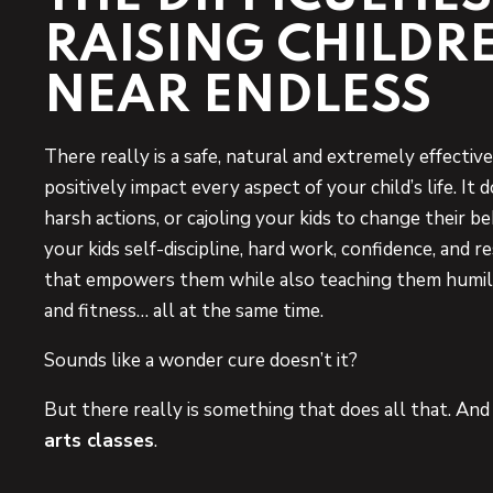
RAISING CHILDR
NEAR ENDLESS
There really is a safe, natural and extremely effecti
positively impact every aspect of your child’s life. It 
harsh actions, or cajoling your kids to change their beh
your kids self-discipline, hard work, confidence, and r
that empowers them while also teaching them humili
and fitness… all at the same time.
Sounds like a wonder cure doesn’t it?
But there really is something that does all that. An
arts classes
.