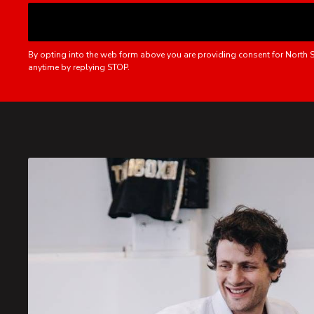
By opting into the web form above you are providing consent for North S
anytime by replying STOP.