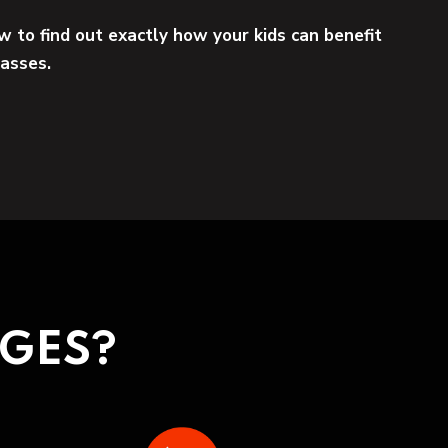
w to find out exactly how your kids can benefit
lasses.
NGES?