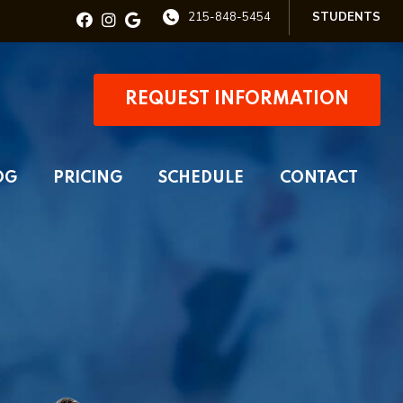
215-848-5454
STUDENTS
REQUEST INFORMATION
OG
PRICING
SCHEDULE
CONTACT