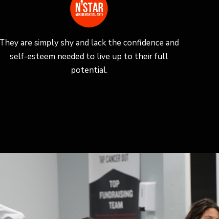
They are simply shy and lack the confidence and
self-esteem needed to live up to their full
potential.