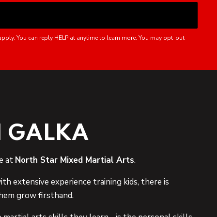
apply. You can reply HELP at anytime to learn more. You may opt-out
 GALKA
e at
North Star Mixed Martial Arts
.
ith extensive experience training kids, there is
hem grow firsthand.