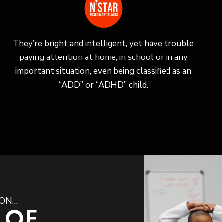
They’re bright and intelligent, yet have trouble
paying attention at home, in school or in any
important situation, even being classified as an
“ADD” or “ADHD” child.
ION…
 OF