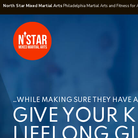
North Star Mixed Martial Arts
Philadelphia Martial Arts and Fitness for 
…WHILE MAKING SURE THEY HAVE A
GIVE YOUR K
LIFELONG GI