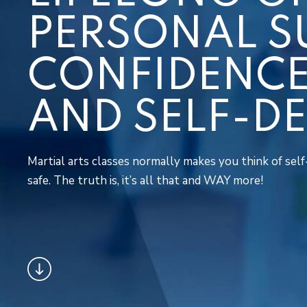
PERSONAL S
CONFIDENCE,
AND SELF-D
Martial arts classes normally makes you think of self-
safe. The truth is, it’s all that and WAY more!