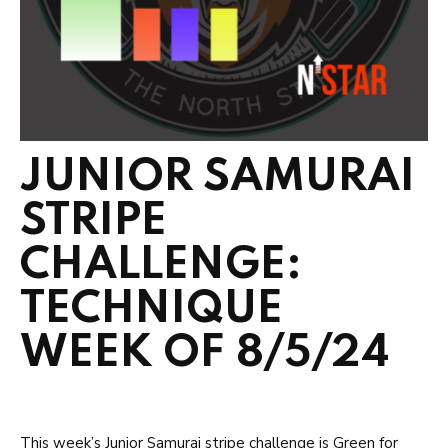
JUNIOR SAMURAI
STRIPE
CHALLENGE:
TECHNIQUE
WEEK OF 8/5/24
This week’s Junior Samurai stripe challenge is Green for