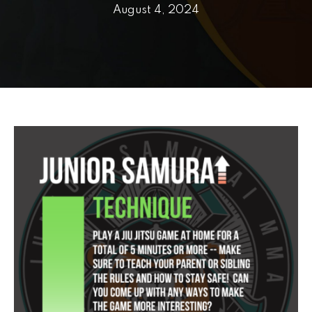
PRICING
August 4, 2024
SCHEDULE
CONTACT
REQUEST INFORMATION