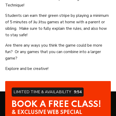
Technique!
Students can earn their green stripe by playing a minimum
of 5 minutes of Jiu Jitsu games at home with a parent or
sibling. Make sure to fully explain the rules, and also how
to stay safe!
Are there any ways you think the game could be more
fun? Or any games that you can combine into a larger
game?
Explore and be creative!
LIMITED TIME & AVAILABILITY
9:54
BOOK A FREE CLASS!
& EXCLUSIVE WEB SPECIAL