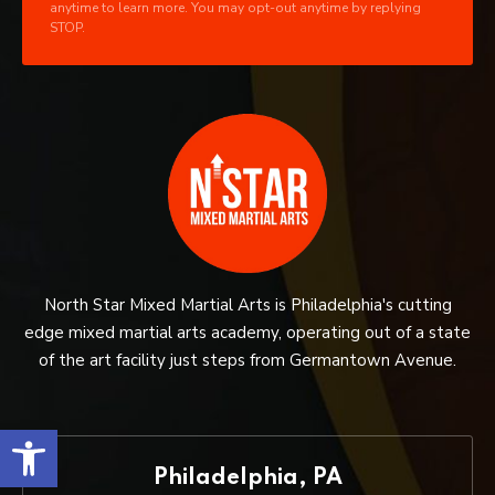
anytime to learn more. You may opt-out anytime by replying
STOP.
North Star Mixed Martial Arts is Philadelphia's cutting
edge mixed martial arts academy, operating out of a state
of the art facility just steps from Germantown Avenue.
Open toolbar
Philadelphia, PA