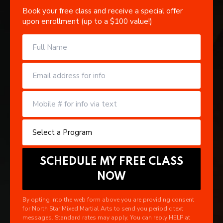
Book your free class and receive a special offer
upon enrollment (up to a $100 value!)
By opting into the web form above you are providing consent
for North Star Mixed Martial Arts to send you periodic text
messages. Standard rates may apply. You can reply HELP at