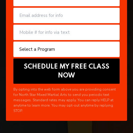
By opting into the web form above you are providing consent
for North Star Mixed Martial Arts to send you periodic text
messages. Standard rates may apply. You can reply HELP at
anytime to learn more. You may opt-out anytime by replying
STOP.