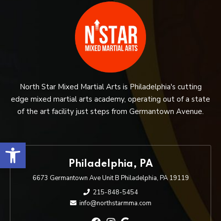
North Star Mixed Martial Arts is Philadelphia's cutting
edge mixed martial arts academy, operating out of a state
of the art facility just steps from Germantown Avenue.
Open toolbar
Philadelphia, PA
6673 Germantown Ave Unit B Philadelphia, PA 19119
215-848-5454
info@northstarmma.com