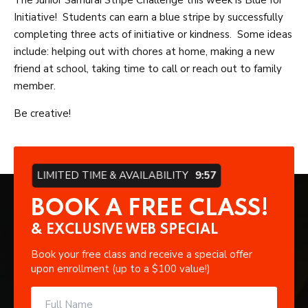
The Junior Samurai Stripe Challenge this week is Blue for
Initiative! Students can earn a blue stripe by successfully
completing three acts of initiative or kindness. Some ideas
include: helping out with chores at home, making a new
friend at school, taking time to call or reach out to family
member.
Be creative!
LIMITED TIME & AVAILABILITY
9:56
BOOK A FREE CLASS!
& EXCLUSIVE WEB SPECIAL
Book your free class and receive a special offer
upon enrollment (up to a $100 value!)