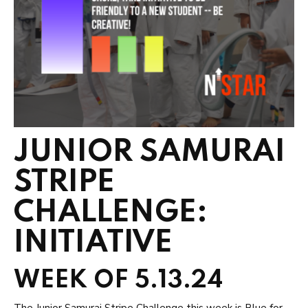
JUNIOR SAMURAI
STRIPE
CHALLENGE:
INITIATIVE
WEEK OF 5.13.24