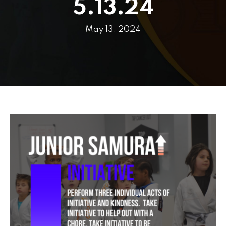
PRICING
5.13.24
SCHEDULE
May 13, 2024
CONTACT
REQUEST INFORMATION