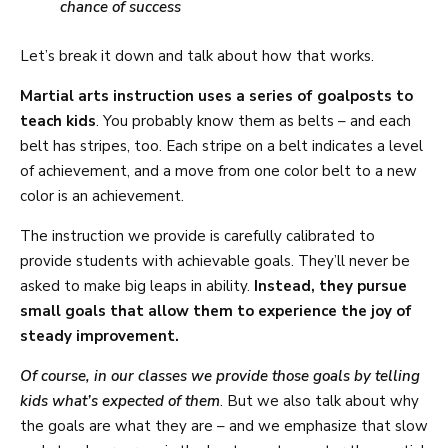
chance of success
Let’s break it down and talk about how that works.
Martial arts instruction uses a series of goalposts to
teach kids
. You probably know them as belts – and each
belt has stripes, too. Each stripe on a belt indicates a level
of achievement, and a move from one color belt to a new
color is an achievement.
The instruction we provide is carefully calibrated to
provide students with achievable goals. They’ll never be
asked to make big leaps in ability.
Instead, they pursue
small goals that allow them to experience the joy of
steady improvement.
Of course, in our classes we provide those goals by telling
kids what’s expected of them
. But we also talk about why
the goals are what they are – and we emphasize that slow