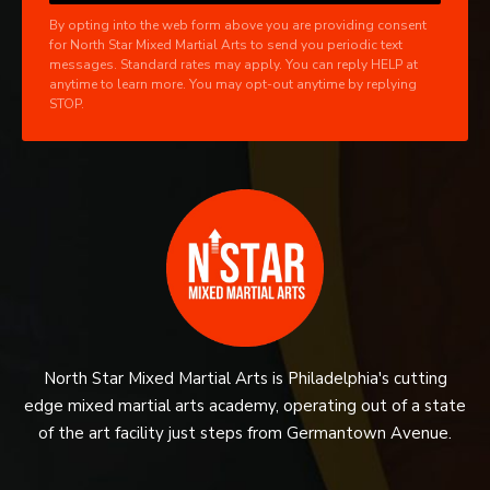
By opting into the web form above you are providing consent
for North Star Mixed Martial Arts to send you periodic text
messages. Standard rates may apply. You can reply HELP at
anytime to learn more. You may opt-out anytime by replying
STOP.
North Star Mixed Martial Arts is Philadelphia's cutting
edge mixed martial arts academy, operating out of a state
of the art facility just steps from Germantown Avenue.