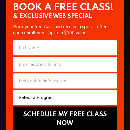
BOOK A FREE CLASS!
& EXCLUSIVE WEB SPECIAL
Book your free class and receive a special offer
upon enrollment (up to a $100 value!)