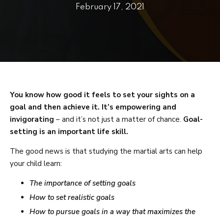
PRICING
February 17, 2021
SCHEDULE
CONTACT
REQUEST INFORMATION
You know how good it feels to set your sights on a
goal and then achieve it. It’s empowering and
invigorating
– and it’s not just a matter of chance.
Goal-
setting is an important life skill.
The good news is that studying the martial arts can help
your child learn:
The importance of setting goals
How to set realistic goals
How to pursue goals in a way that maximizes the