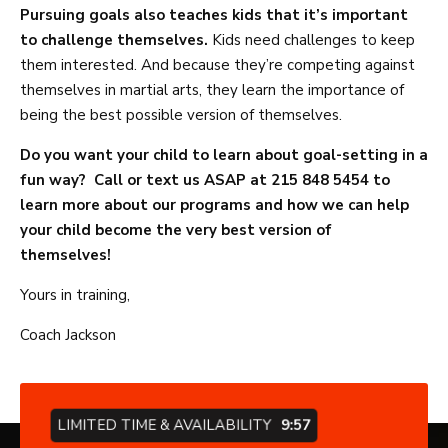
Pursuing goals also teaches kids that it’s important
to challenge themselves.
Kids need challenges to keep
them interested. And because they’re competing against
themselves in martial arts, they learn the importance of
being the best possible version of themselves.
Do you want your child to learn about goal-setting in a
fun way? Call or text us ASAP at 215 848 5454 to
learn more about our programs and how we can help
your child become the very best version of
themselves!
Yours in training,
Coach Jackson
LIMITED TIME & AVAILABILITY
9:57