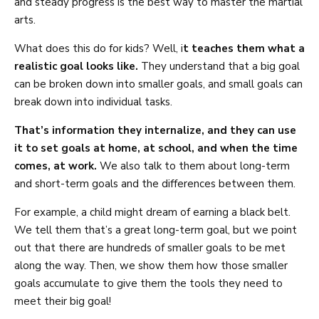
and steady progress is the best way to master the martial
arts.
What does this do for kids? Well, i
t teaches them what a
realistic goal looks like.
They understand that a big goal
can be broken down into smaller goals, and small goals can
break down into individual tasks.
That’s information they internalize, and they can use
it to set goals at home, at school, and when the time
comes, at work.
We also talk to them about long-term
and short-term goals and the differences between them.
For example, a child might dream of earning a black belt.
We tell them that’s a great long-term goal, but we point
out that there are hundreds of smaller goals to be met
along the way. Then, we show them how those smaller
goals accumulate to give them the tools they need to
meet their big goal!