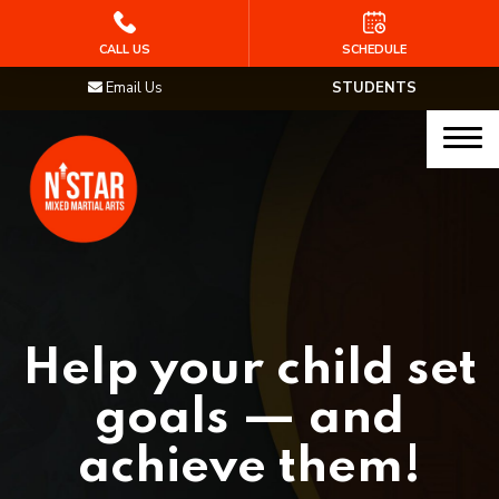
HOME
CALL US
SCHEDULE
Email Us
STUDENTS
PROGRAMS
Junior Samurai MMA (Ages 5-12)
Muay Thai
MMA
Brazilian Jiu Jitsu
Help your child set
STAFF
goals — and
BLOG
achieve them!