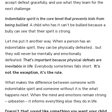
accept defeat gracefully, and use what they learn for the
next challenge.
Indomitable spirit is the core tenet that prevents kids from
being bullied
. A child who has it can’t be bullied because a
bully can see that their spirit is strong.
Let me put it another way. When a person has an
indomitable spirit, they can be physically defeated… but
they will never be mentally and emotionally
defeated.
That’s important because physical defeats are
inevitable in life
. Everybody sometimes falls short.
It’s
not the exception, it’s the rule.
What makes the difference between someone with
indomitable spirit and someone without it is the what
happens next. When the mind and emotions remain strong
– unbeaten – it informs everything else they do in life.
Doesn’t that sound like something you want your child