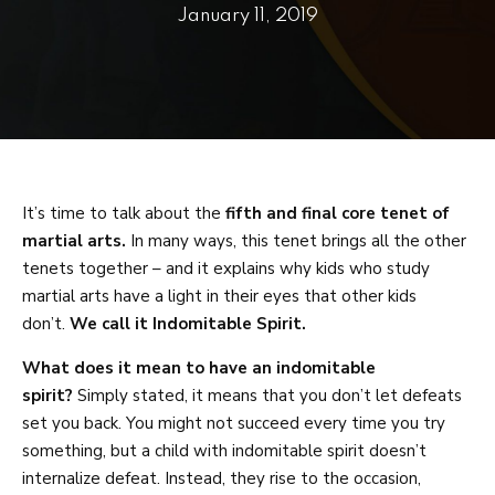
PRICING
January 11, 2019
SCHEDULE
CONTACT
REQUEST INFORMATION
It’s time to talk about the
fifth and final core tenet of
martial arts.
In many ways, this tenet brings all the other
tenets together – and it explains why kids who study
martial arts have a light in their eyes that other kids
don’t.
We call it Indomitable Spirit.
What does it mean to have an indomitable
spirit?
Simply stated, it means that you don’t let defeats
set you back. You might not succeed every time you try
something, but a child with indomitable spirit doesn’t
internalize defeat. Instead, they rise to the occasion,