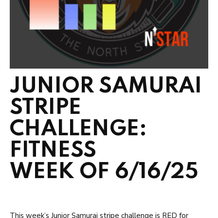
JUNIOR SAMURAI
STRIPE
CHALLENGE:
FITNESS
WEEK OF 6/16/25
This week’s Junior Samurai stripe challenge is RED for