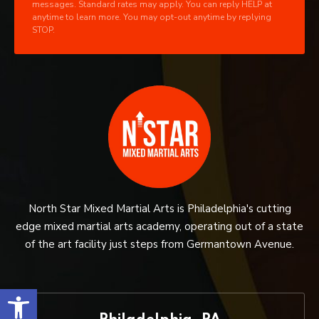
messages. Standard rates may apply. You can reply HELP at
anytime to learn more. You may opt-out anytime by replying
STOP.
North Star Mixed Martial Arts is Philadelphia's cutting
edge mixed martial arts academy, operating out of a state
of the art facility just steps from Germantown Avenue.
Open toolbar