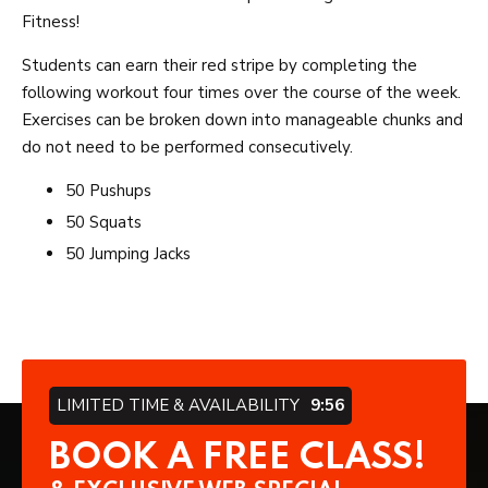
Fitness!
Students can earn their red stripe by completing the
following workout four times over the course of the week.
Exercises can be broken down into manageable chunks and
do not need to be performed consecutively.
50 Pushups
50 Squats
50 Jumping Jacks
LIMITED TIME & AVAILABILITY
9:56
BOOK A FREE CLASS!