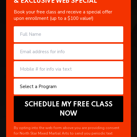
& EXCLUSIVE WEB SPECIAL
Book your free class and receive a special offer
upon enrollment (up to a $100 value!)
By opting into the web form above you are providing consent
for North Star Mixed Martial Arts to send you periodic text