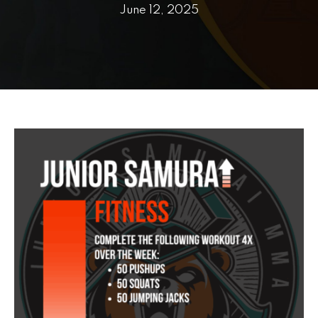
PRICING
June 12, 2025
SCHEDULE
CONTACT
REQUEST INFORMATION