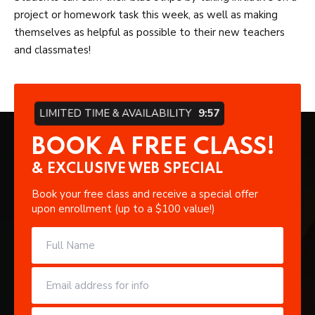
project or homework task this week, as well as making
themselves as helpful as possible to their new teachers
and classmates!
LIMITED TIME & AVAILABILITY
9:57
BOOK A FREE CLASS!
& EXCLUSIVE WEB SPECIAL
Book your free class and receive a special offer
upon enrollment (up to a $100 value!)