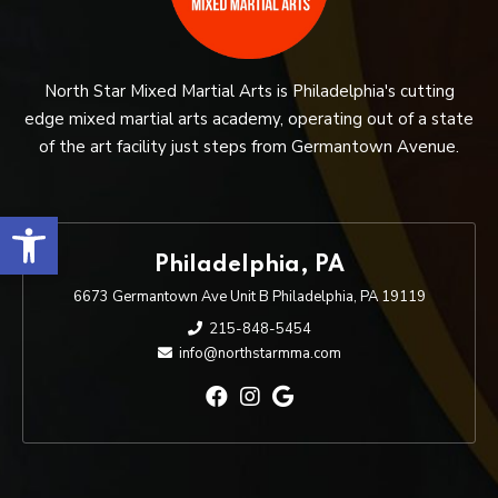
North Star Mixed Martial Arts is Philadelphia's cutting
edge mixed martial arts academy, operating out of a state
of the art facility just steps from Germantown Avenue.
Open toolbar
Philadelphia, PA
6673 Germantown Ave Unit B Philadelphia, PA 19119
215-848-5454
info@northstarmma.com