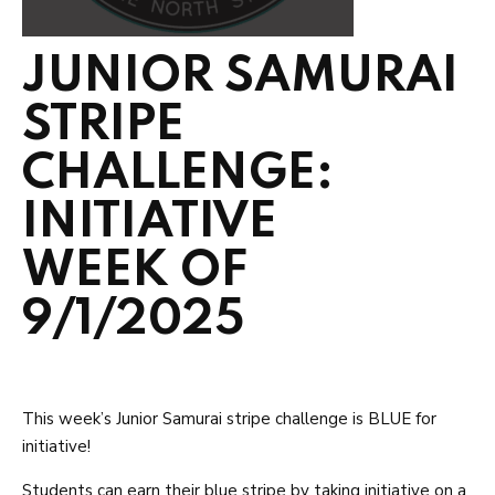
JUNIOR SAMURAI
STRIPE
CHALLENGE:
INITIATIVE
WEEK OF
9/1/2025
This week’s Junior Samurai stripe challenge is BLUE for
initiative!
Students can earn their blue stripe by taking initiative on a