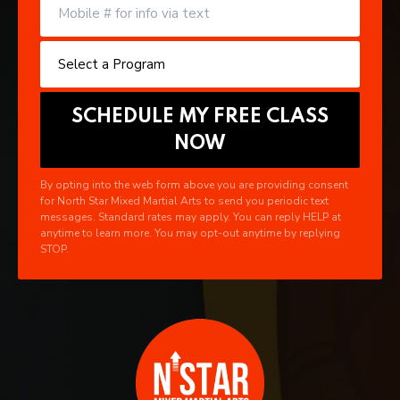
By opting into the web form above you are providing consent
for North Star Mixed Martial Arts to send you periodic text
messages. Standard rates may apply. You can reply HELP at
anytime to learn more. You may opt-out anytime by replying
STOP.