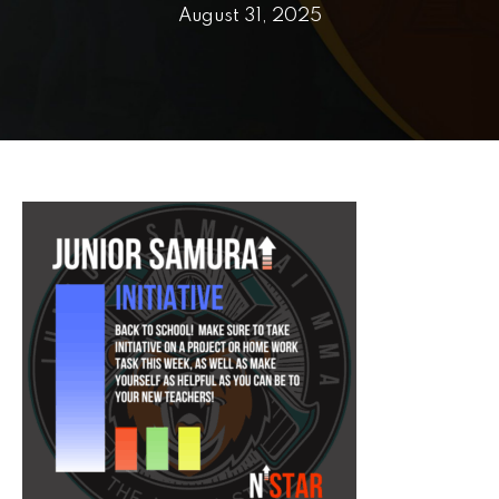
PRICING
August 31, 2025
SCHEDULE
CONTACT
REQUEST INFORMATION