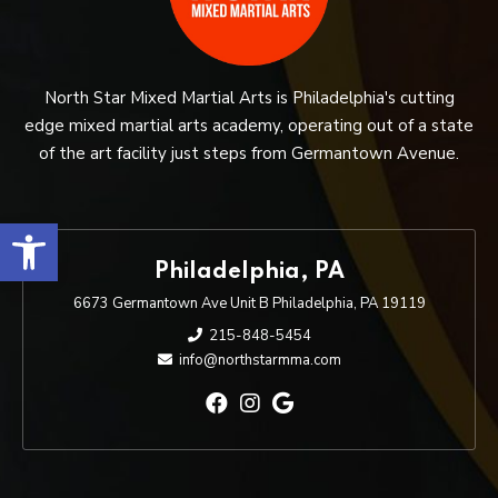
North Star Mixed Martial Arts is Philadelphia's cutting
edge mixed martial arts academy, operating out of a state
of the art facility just steps from Germantown Avenue.
Open toolbar
Philadelphia, PA
6673 Germantown Ave Unit B Philadelphia, PA 19119
215-848-5454
info@northstarmma.com