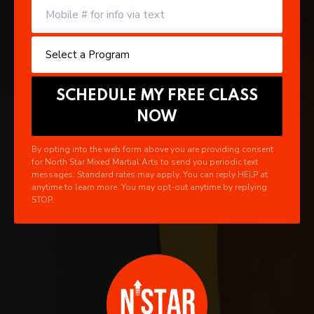
By opting into the web form above you are providing consent
for North Star Mixed Martial Arts to send you periodic text
messages. Standard rates may apply. You can reply HELP at
anytime to learn more. You may opt-out anytime by replying
STOP.