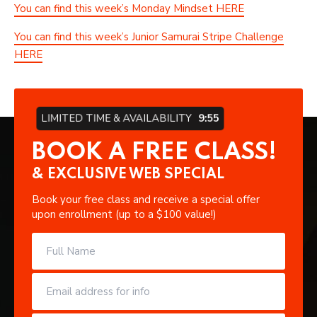
You can find this week’s Monday Mindset HERE
You can find this week’s Junior Samurai Stripe Challenge
HERE
LIMITED TIME & AVAILABILITY
9:55
BOOK A FREE CLASS!
& EXCLUSIVE WEB SPECIAL
Book your free class and receive a special offer
upon enrollment (up to a $100 value!)