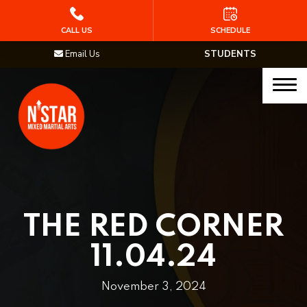
HOME
CALL US
SCHEDULE
Email Us
STUDENTS
PROGRAMS
Junior Samurai MMA (Ages 5-12)
Muay Thai
MMA
Brazilian Jiu Jitsu
THE RED CORNER
STAFF
11.04.24
BLOG
November 3, 2024