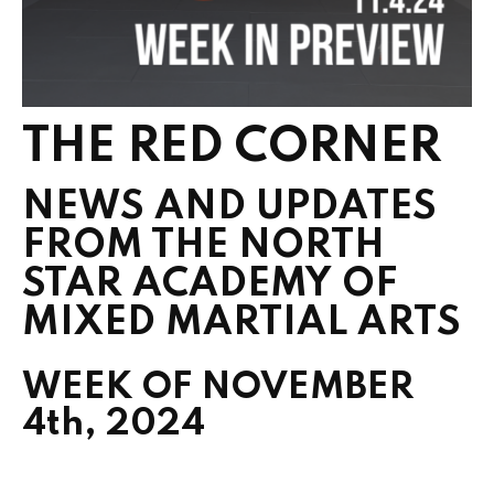
THE RED CORNER
NEWS AND UPDATES
FROM THE NORTH
STAR ACADEMY OF
MIXED MARTIAL ARTS
WEEK OF NOVEMBER
4th, 2024