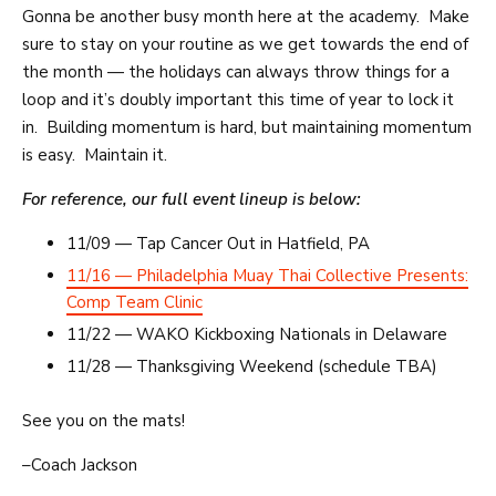
Gonna be another busy month here at the academy. Make
sure to stay on your routine as we get towards the end of
the month — the holidays can always throw things for a
loop and it’s doubly important this time of year to lock it
in. Building momentum is hard, but maintaining momentum
is easy. Maintain it.
For reference, our full event lineup is below:
11/09 — Tap Cancer Out in Hatfield, PA
11/16 — Philadelphia Muay Thai Collective Presents:
Comp Team Clinic
11/22 — WAKO Kickboxing Nationals in Delaware
11/28 — Thanksgiving Weekend (schedule TBA)
See you on the mats!
–Coach Jackson