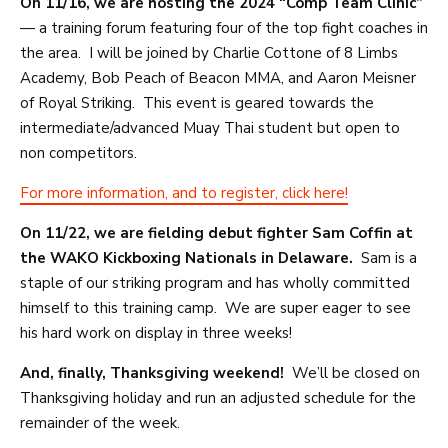
On 11/16, we are hosting the 2024 “Comp Team Clinic”
— a training forum featuring four of the top fight coaches in
the area. I will be joined by Charlie Cottone of 8 Limbs
Academy, Bob Peach of Beacon MMA, and Aaron Meisner
of Royal Striking. This event is geared towards the
intermediate/advanced Muay Thai student but open to
non competitors.
For more information, and to register, click here!
On 11/22, we are fielding debut fighter Sam Coffin at
the WAKO Kickboxing Nationals in Delaware.
Sam is a
staple of our striking program and has wholly committed
himself to this training camp. We are super eager to see
his hard work on display in three weeks!
And, finally, Thanksgiving weekend!
We’ll be closed on
Thanksgiving holiday and run an adjusted schedule for the
remainder of the week.