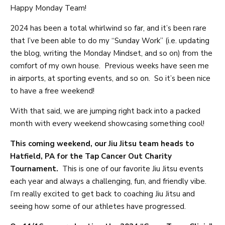
Happy Monday Team!
2024 has been a total whirlwind so far, and it’s been rare
that I’ve been able to do my “Sunday Work” (i.e. updating
the blog, writing the Monday Mindset, and so on) from the
comfort of my own house. Previous weeks have seen me
in airports, at sporting events, and so on. So it’s been nice
to have a free weekend!
With that said, we are jumping right back into a packed
month with every weekend showcasing something cool!
This coming weekend, our Jiu Jitsu team heads to
Hatfield, PA for the Tap Cancer Out Charity
Tournament.
This is one of our favorite Jiu Jitsu events
each year and always a challenging, fun, and friendly vibe.
I’m really excited to get back to coaching Jiu Jitsu and
seeing how some of our athletes have progressed.