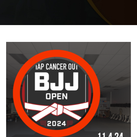
PRICING
SCHEDULE
CONTACT
REQUEST INFORMATION