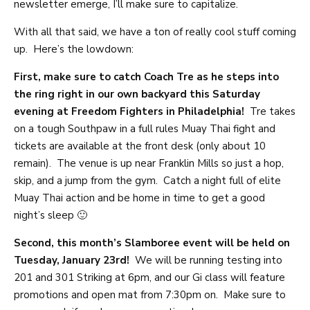
newsletter emerge, I’ll make sure to capitalize.
With all that said, we have a ton of really cool stuff coming
up. Here’s the lowdown:
First, make sure to catch Coach Tre as he steps into
the ring right in our own backyard this Saturday
evening at Freedom Fighters in Philadelphia!
Tre takes
on a tough Southpaw in a full rules Muay Thai fight and
tickets are available at the front desk (only about 10
remain). The venue is up near Franklin Mills so just a hop,
skip, and a jump from the gym. Catch a night full of elite
Muay Thai action and be home in time to get a good
night’s sleep 🙂
Second, this month’s Slamboree event will be held on
Tuesday, January 23rd!
We will be running testing into
201 and 301 Striking at 6pm, and our Gi class will feature
promotions and open mat from 7:30pm on. Make sure to