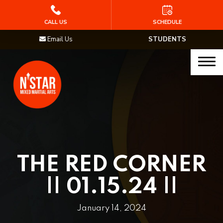
HOME
CALL US
SCHEDULE
Email Us
STUDENTS
PROGRAMS
Junior Samurai MMA (Ages 5-12)
Muay Thai
MMA
Brazilian Jiu Jitsu
THE RED CORNER
STAFF
|| 01.15.24 ||
BLOG
January 14, 2024