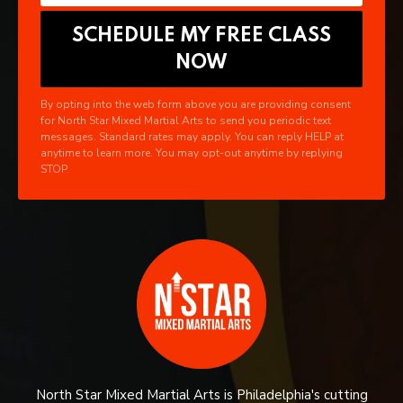
By opting into the web form above you are providing consent
for North Star Mixed Martial Arts to send you periodic text
messages. Standard rates may apply. You can reply HELP at
anytime to learn more. You may opt-out anytime by replying
STOP.
North Star Mixed Martial Arts is Philadelphia's cutting