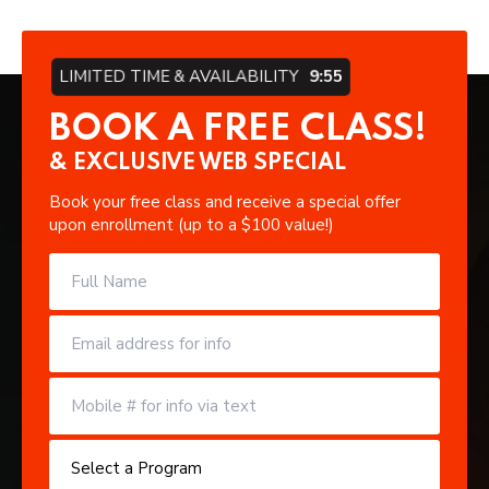
LIMITED TIME & AVAILABILITY
9:54
BOOK A FREE CLASS!
& EXCLUSIVE WEB SPECIAL
Book your free class and receive a special offer
upon enrollment (up to a $100 value!)