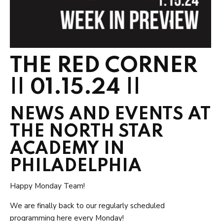
THE RED CORNER
|| 01.15.24 ||
NEWS AND EVENTS AT
THE NORTH STAR
ACADEMY IN
PHILADELPHIA
Happy Monday Team!
We are finally back to our regularly scheduled
programming here every Monday!