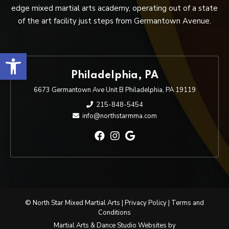
edge mixed martial arts academy, operating out of a state
of the art facility just steps from Germantown Avenue.
Open toolbar
Philadelphia, PA
6673 Germantown Ave Unit B Philadelphia, PA 19119
215-848-5454
info@northstarmma.com
© North Star Mixed Martial Arts |
Privacy Policy
|
Terms and
Conditions
Martial Arts & Dance Studio Websites by