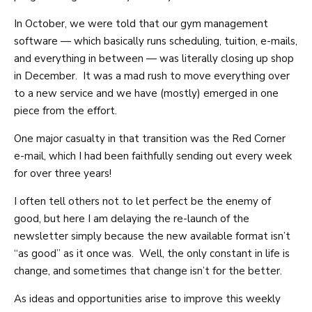
In October, we were told that our gym management
software — which basically runs scheduling, tuition, e-mails,
and everything in between — was literally closing up shop
in December. It was a mad rush to move everything over
to a new service and we have (mostly) emerged in one
piece from the effort.
One major casualty in that transition was the Red Corner
e-mail, which I had been faithfully sending out every week
for over three years!
I often tell others not to let perfect be the enemy of
good, but here I am delaying the re-launch of the
newsletter simply because the new available format isn’t
“as good” as it once was. Well, the only constant in life is
change, and sometimes that change isn’t for the better.
As ideas and opportunities arise to improve this weekly