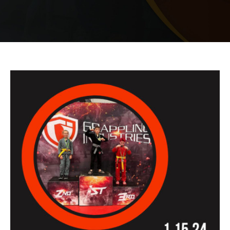
PRICING
SCHEDULE
CONTACT
REQUEST INFORMATION