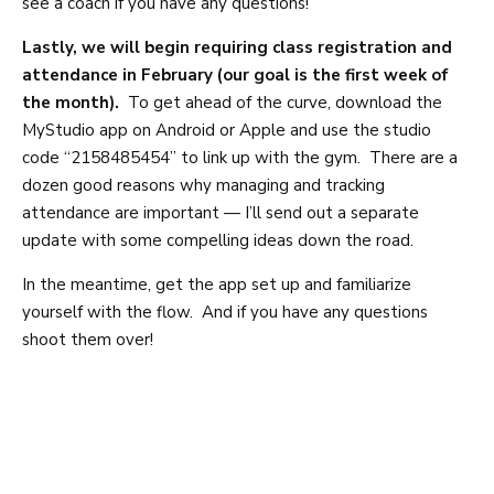
see a coach if you have any questions!
Lastly, we will begin requiring class registration and
attendance in February (our goal is the first week of
the month).
To get ahead of the curve, download the
MyStudio app on Android or Apple and use the studio
code “2158485454” to link up with the gym. There are a
dozen good reasons why managing and tracking
attendance are important — I’ll send out a separate
update with some compelling ideas down the road.
In the meantime, get the app set up and familiarize
yourself with the flow. And if you have any questions
shoot them over!