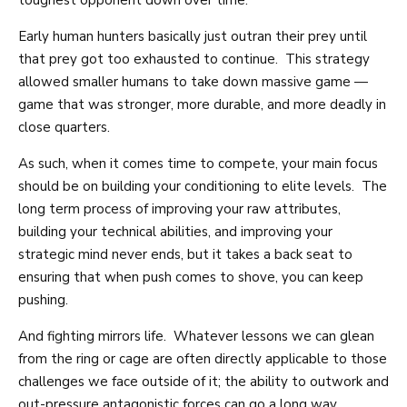
toughest opponent down over time.
Early human hunters basically just outran their prey until
that prey got too exhausted to continue. This strategy
allowed smaller humans to take down massive game —
game that was stronger, more durable, and more deadly in
close quarters.
As such, when it comes time to compete, your main focus
should be on building your conditioning to elite levels. The
long term process of improving your raw attributes,
building your technical abilities, and improving your
strategic mind never ends, but it takes a back seat to
ensuring that when push comes to shove, you can keep
pushing.
And fighting mirrors life. Whatever lessons we can glean
from the ring or cage are often directly applicable to those
challenges we face outside of it; the ability to outwork and
out-pressure antagonistic forces can go a long way