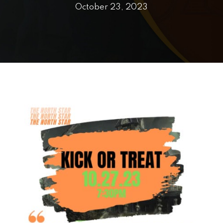
PRICING
October 23, 2023
SCHEDULE
CONTACT
REQUEST INFORMATION