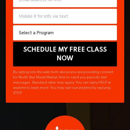
By opting into the web form above you are providing consent
for North Star Mixed Martial Arts to send you periodic text
messages. Standard rates may apply. You can reply HELP at
anytime to learn more. You may opt-out anytime by replying
STOP.