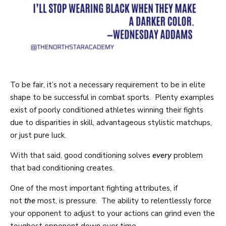
To be fair, it’s not a necessary requirement to be in elite
shape to be successful in combat sports. Plenty examples
exist of poorly conditioned athletes winning their fights
due to disparities in skill, advantageous stylistic matchups,
or just pure luck.
With that said, good conditioning solves
every
problem
that bad conditioning creates.
One of the most important fighting attributes, if
not
the
most, is pressure. The ability to relentlessly force
your opponent to adjust to your actions can grind even the