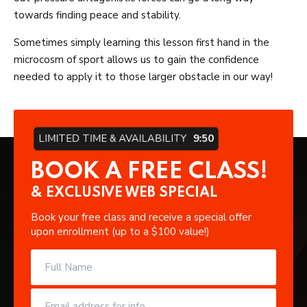
towards finding peace and stability.
Sometimes simply learning this lesson first hand in the
microcosm of sport allows us to gain the confidence
needed to apply it to those larger obstacle in our way!
LIMITED TIME & AVAILABILITY
9:49
BOOK A FREE CLASS!
& EXCLUSIVE WEB SPECIAL
Book your free class and receive a special offer
upon enrollment (up to a $100 value!)