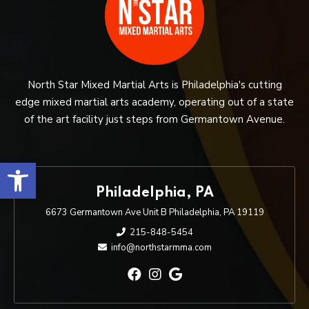
North Star Mixed Martial Arts is Philadelphia's cutting
edge mixed martial arts academy, operating out of a state
of the art facility just steps from Germantown Avenue.
Open toolbar
Philadelphia, PA
6673 Germantown Ave Unit B Philadelphia, PA 19119
215-848-5454
info@northstarmma.com