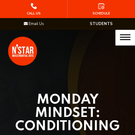
HOME
CALL US
SCHEDULE
Email Us
STUDENTS
PROGRAMS
Junior Samurai MMA (Ages 5-12)
Muay Thai
MMA
Brazilian Jiu Jitsu
MONDAY
STAFF
MINDSET:
BLOG
CONDITIONING