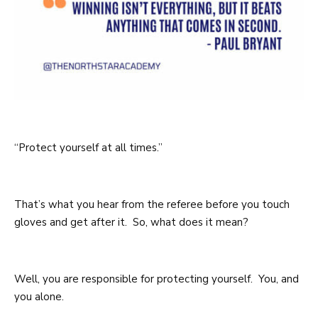
“Protect yourself at all times.”
That’s what you hear from the referee before you touch
gloves and get after it. So, what does it mean?
Well, you are responsible for protecting yourself. You, and
you alone.