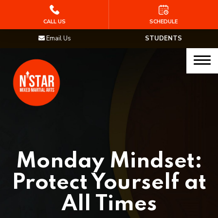
HOME
CALL US
SCHEDULE
Email Us
STUDENTS
PROGRAMS
Junior Samurai MMA (Ages 5-12)
Muay Thai
MMA
Brazilian Jiu Jitsu
Monday Mindset:
STAFF
Protect Yourself at
BLOG
All Times