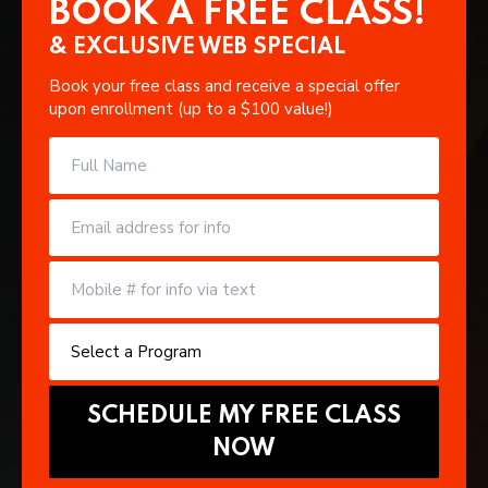
BOOK A FREE CLASS!
& EXCLUSIVE WEB SPECIAL
Book your free class and receive a special offer
upon enrollment (up to a $100 value!)