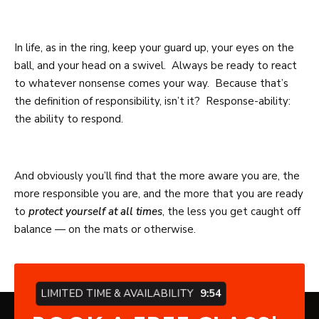
In life, as in the ring, keep your guard up, your eyes on the
ball, and your head on a swivel. Always be ready to react
to whatever nonsense comes your way. Because that’s
the definition of responsibility, isn’t it? Response-ability:
the ability to respond.
And obviously you’ll find that the more aware you are, the
more responsible you are, and the more that you are ready
to
protect yourself at all times
, the less you get caught off
balance — on the mats or otherwise.
LIMITED TIME & AVAILABILITY
9:53