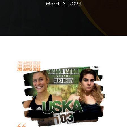
PRICING
March 13, 2023
SCHEDULE
CONTACT
REQUEST INFORMATION