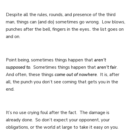
Despite all the rules, rounds, and presence of the third
man, things can (and do) sometimes go wrong. Low blows,
punches after the bell, fingers in the eyes.. the list goes on
and on.
Point being, sometimes things happen that
aren’t
supposed to
. Sometimes things happen that
aren’t fair
.
And often, these things
come out of nowhere
. It is, after
all, the punch you don’t see coming that gets you in the
end.
It’s no use crying foul after the fact. The damage is
already done. So don’t expect your opponent, your
obligations, or the world at large to take it easy on you.