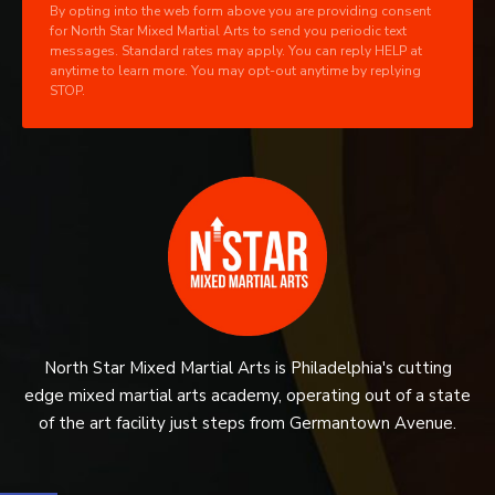
By opting into the web form above you are providing consent
for North Star Mixed Martial Arts to send you periodic text
messages. Standard rates may apply. You can reply HELP at
anytime to learn more. You may opt-out anytime by replying
STOP.
North Star Mixed Martial Arts is Philadelphia's cutting
edge mixed martial arts academy, operating out of a state
of the art facility just steps from Germantown Avenue.