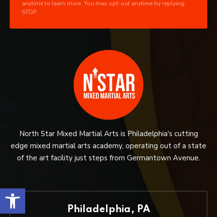
anytime to learn more. You may opt-out anytime by replying
STOP.
North Star Mixed Martial Arts is Philadelphia's cutting
edge mixed martial arts academy, operating out of a state
of the art facility just steps from Germantown Avenue.
Open toolbar
Philadelphia, PA