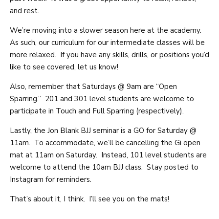
and rest.
We’re moving into a slower season here at the academy.
As such, our curriculum for our intermediate classes will be
more relaxed. If you have any skills, drills, or positions you’d
like to see covered, let us know!
Also, remember that Saturdays @ 9am are “Open
Sparring.” 201 and 301 level students are welcome to
participate in Touch and Full Sparring (respectively).
Lastly, the Jon Blank BJJ seminar is a GO for Saturday @
11am. To accommodate, we’ll be cancelling the Gi open
mat at 11am on Saturday. Instead, 101 level students are
welcome to attend the 10am BJJ class. Stay posted to
Instagram for reminders.
That’s about it, I think. I’ll see you on the mats!