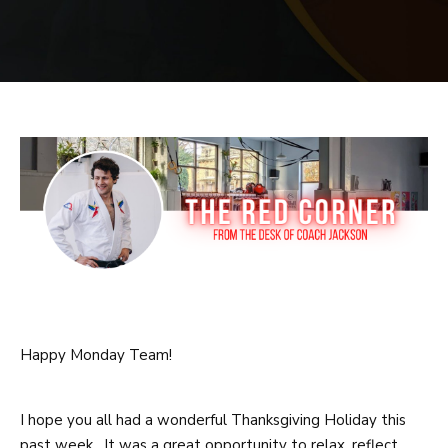
PRICING
SCHEDULE
CONTACT
REQUEST INFORMATION
Happy Monday Team!
I hope you all had a wonderful Thanksgiving Holiday this
past week. It was a great opportunity to relax, reflect,