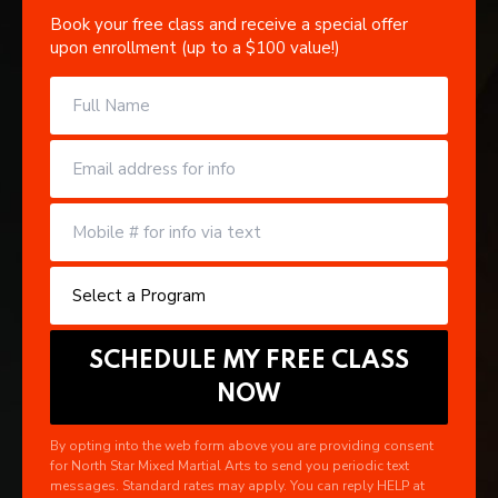
Book your free class and receive a special offer
upon enrollment (up to a $100 value!)
By opting into the web form above you are providing consent
for North Star Mixed Martial Arts to send you periodic text
messages. Standard rates may apply. You can reply HELP at