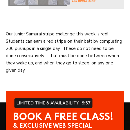
Our Junior Samurai stripe challenge this week is red!
Students can earn a red stripe on their belt by completing
200 pushups in a single day. These do not need to be
done consecutively — but must be done between when
they wake up, and when they go to sleep, on any one
given day.
LIMITED TIME & AVAILABILITY
9:57
BOOK A FREE CLASS!
& EXCLUSIVE WEB SPECIAL