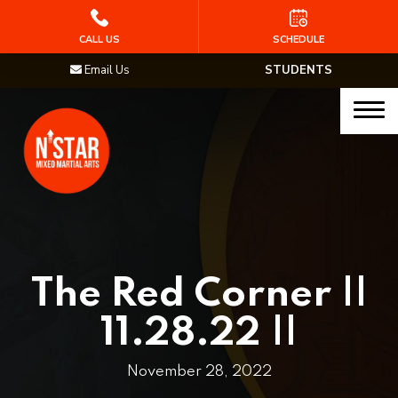
HOME
CALL US
SCHEDULE
Email Us
STUDENTS
PROGRAMS
Junior Samurai MMA (Ages 5-12)
Muay Thai
MMA
Brazilian Jiu Jitsu
The Red Corner ||
STAFF
11.28.22 ||
BLOG
November 28, 2022