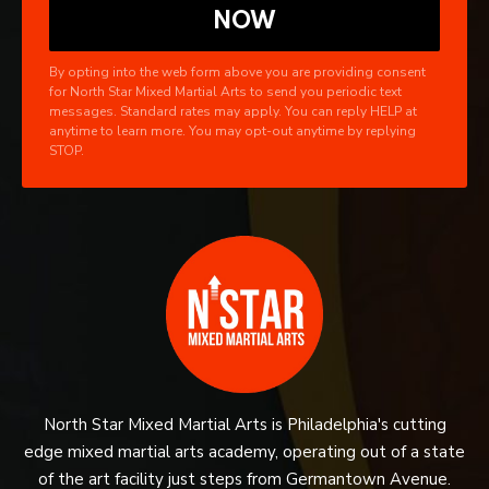
By opting into the web form above you are providing consent
for North Star Mixed Martial Arts to send you periodic text
messages. Standard rates may apply. You can reply HELP at
anytime to learn more. You may opt-out anytime by replying
STOP.
North Star Mixed Martial Arts is Philadelphia's cutting
edge mixed martial arts academy, operating out of a state
of the art facility just steps from Germantown Avenue.