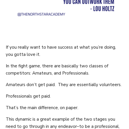
If you really want to have success at what you’re doing,
you gotta love it.
In the fight game, there are basically two classes of
competitors: Amateurs, and Professionals.
Amateurs don’t get paid. They are essentially volunteers.
Professionals get paid.
That’s the main difference, on paper.
This dynamic is a great example of the two stages you
need to go through in any endeavor–to be a professional,