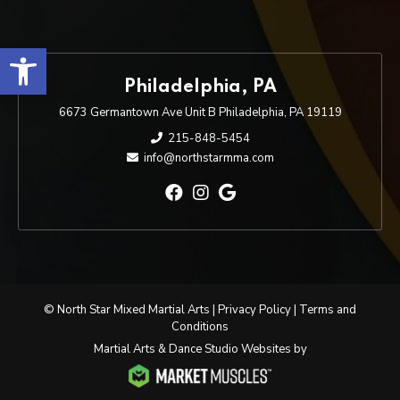
Open toolbar
Philadelphia, PA
6673 Germantown Ave Unit B Philadelphia, PA 19119
215-848-5454
info@northstarmma.com
© North Star Mixed Martial Arts |
Privacy Policy
|
Terms and
Conditions
Martial Arts & Dance Studio Websites by