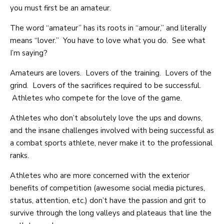
you must first be an amateur.
The word “amateur” has its roots in “amour,” and literally
means “lover.” You have to love what you do. See what
I’m saying?
Amateurs are lovers. Lovers of the training. Lovers of the
grind. Lovers of the sacrifices required to be successful.
Athletes who compete for the love of the game.
Athletes who don’t absolutely love the ups and downs,
and the insane challenges involved with being successful as
a combat sports athlete, never make it to the professional
ranks.
Athletes who are more concerned with the exterior
benefits of competition (awesome social media pictures,
status, attention, etc.) don’t have the passion and grit to
survive through the long valleys and plateaus that line the