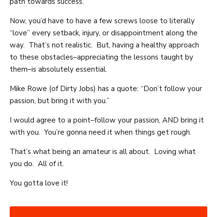
path towards success.
Now, you’d have to have a few screws loose to literally
“love” every setback, injury, or disappointment along the
way. That’s not realistic. But, having a healthy approach
to these obstacles–appreciating the lessons taught by
them–is absolutely essential.
Mike Rowe (of Dirty Jobs) has a quote: “Don’t follow your
passion, but bring it with you.”
I would agree to a point–follow your passion, AND bring it
with you. You’re gonna need it when things get rough.
That’s what being an amateur is all about. Loving what
you do. All of it.
You gotta love it!