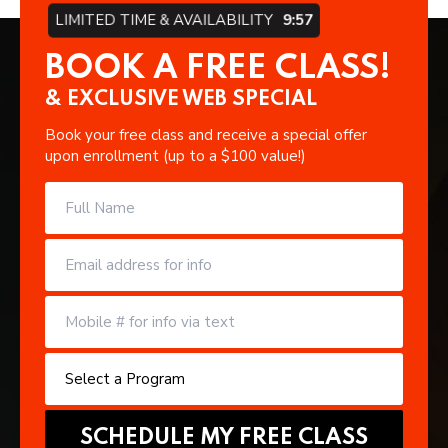
LIMITED TIME & AVAILABILITY
9:57
BOOK A FREE CLASS!
& EXCLUSIVE WEB SPECIAL
Book your free class and receive a special offer
upon enrollment (up to a $100 value!)