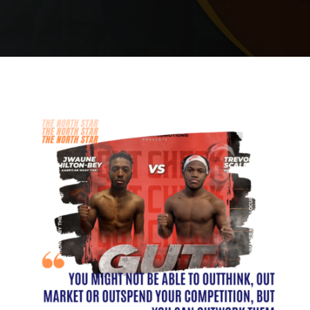
PRICING
SCHEDULE
CONTACT
REQUEST INFORMATION