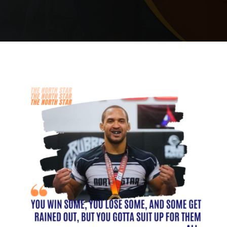
PRICING
SCHEDULE
CONTACT
REQUEST INFORMATION