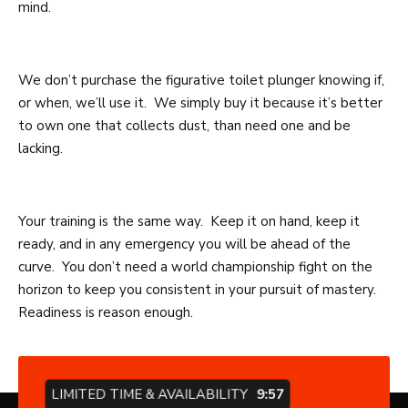
mind.
We don’t purchase the figurative toilet plunger knowing if,
or when, we’ll use it. We simply buy it because it’s better
to own one that collects dust, than need one and be
lacking.
Your training is the same way. Keep it on hand, keep it
ready, and in any emergency you will be ahead of the
curve. You don’t need a world championship fight on the
horizon to keep you consistent in your pursuit of mastery.
Readiness is reason enough.
LIMITED TIME & AVAILABILITY
9:57