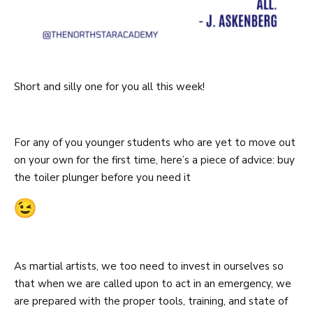
Short and silly one for you all this week!
For any of you younger students who are yet to move out
on your own for the first time, here’s a piece of advice: buy
the toiler plunger before you need it
As martial artists, we too need to invest in ourselves so
that when we are called upon to act in an emergency, we
are prepared with the proper tools, training, and state of