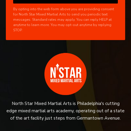
By opting into the web form above you are providing consent
for North Star Mixed Martial Arts to send you periodic text
messages. Standard rates may apply. You can reply HELP at
anytime to learn more. You may opt-out anytime by replying
STOP.
North Star Mixed Martial Arts is Philadelphia's cutting
edge mixed martial arts academy, operating out of a state
of the art facility just steps from Germantown Avenue.