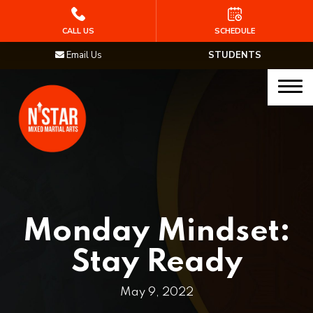
HOME
CALL US
SCHEDULE
Email Us
STUDENTS
PROGRAMS
Junior Samurai MMA (Ages 5-12)
Muay Thai
MMA
Brazilian Jiu Jitsu
Monday Mindset:
STAFF
Stay Ready
BLOG
May 9, 2022