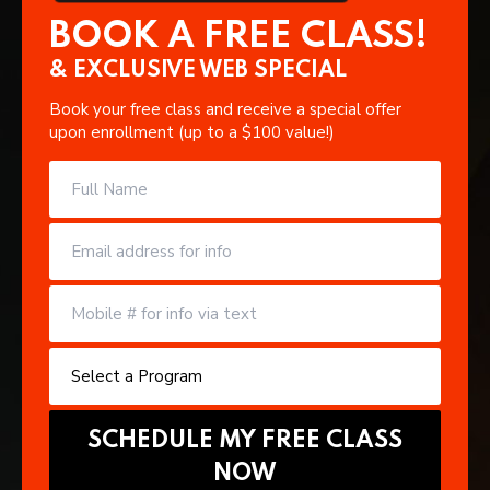
BOOK A FREE CLASS!
& EXCLUSIVE WEB SPECIAL
Book your free class and receive a special offer
upon enrollment (up to a $100 value!)