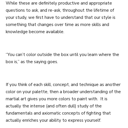
While these are definitely productive and appropriate
questions to ask, and re-ask, throughout the lifetime of
your study, we first have to understand that our style is
something that changes over time as more skills and
knowledge become available.
“You can’t color outside the box until you learn where the
box is,” as the saying goes.
If you think of each skill, concept, and technique as another
color on your palette, then a broader understanding of the
martial art gives you more colors to paint with. It is
actually the intense (and often dull) study of the
fundamentals and axiomatic concepts of fighting that
actually enriches your ability to express yourself.