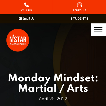
HOME
CALL US
SCHEDULE
Email Us
STUDENTS
PROGRAMS
Junior Samurai MMA (Ages 5-12)
Muay Thai
MMA
Brazilian Jiu Jitsu
Monday Mindset:
STAFF
Martial / Arts
BLOG
April 25, 2022