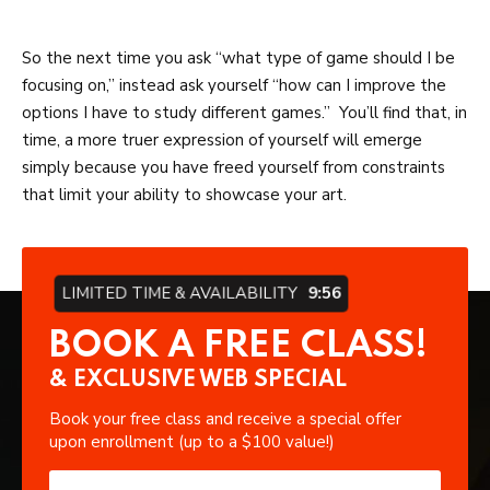
So the next time you ask “what type of game should I be
focusing on,” instead ask yourself “how can I improve the
options I have to study different games.” You’ll find that, in
time, a more truer expression of yourself will emerge
simply because you have freed yourself from constraints
that limit your ability to showcase your art.
LIMITED TIME & AVAILABILITY
9:55
BOOK A FREE CLASS!
& EXCLUSIVE WEB SPECIAL
Book your free class and receive a special offer
upon enrollment (up to a $100 value!)