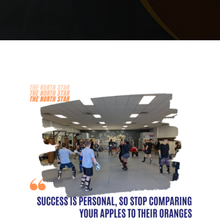
PRICING
SCHEDULE
CONTACT
REQUEST INFORMATION