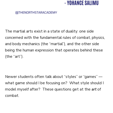
The martial arts exist in a state of duality: one side
concerned with the fundamental rules of combat, physics,
and body mechanics (the “martial”), and the other side
being the human expression that operates behind these
(the “art”).
Newer students often talk about “styles” or “games” —
what game should I be focusing on? What style should I
model myself after? These questions get at the
art
of
combat.