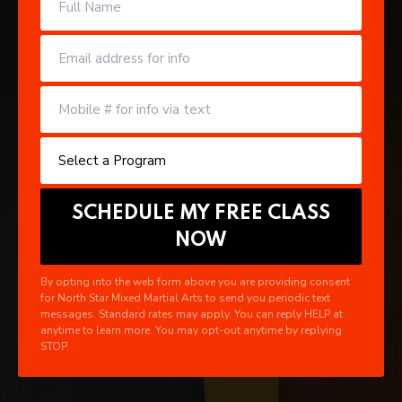
By opting into the web form above you are providing consent
for North Star Mixed Martial Arts to send you periodic text
messages. Standard rates may apply. You can reply HELP at
anytime to learn more. You may opt-out anytime by replying
STOP.