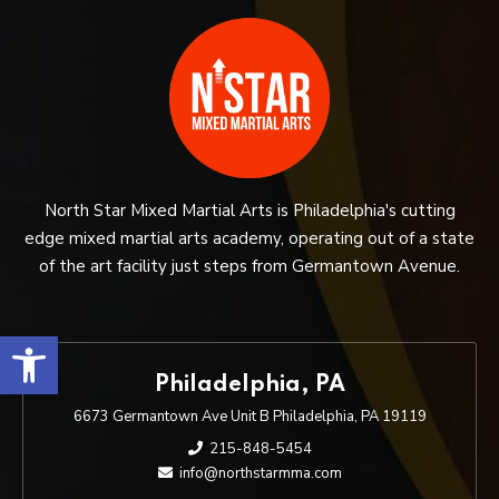
North Star Mixed Martial Arts is Philadelphia's cutting
edge mixed martial arts academy, operating out of a state
of the art facility just steps from Germantown Avenue.
Open toolbar
Philadelphia, PA
6673 Germantown Ave Unit B Philadelphia, PA 19119
215-848-5454
info@northstarmma.com