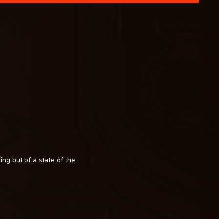
ing out of a state of the