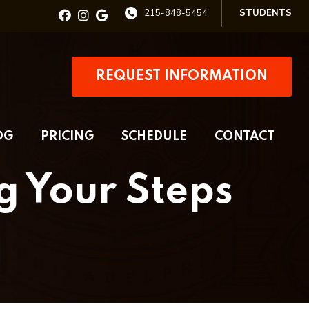
215-848-5454
STUDENTS
REQUEST INFORMATION
OG
PRICING
SCHEDULE
CONTACT
g Your Steps