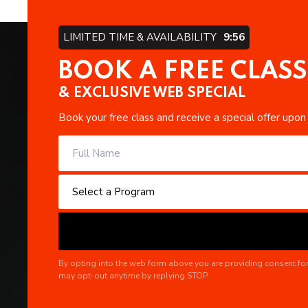
LIMITED TIME & AVAILABILITY
9:55
BOOK A FREE CLASS
& EXCLUSIVE WEB SPECIAL
Book your free class and receive a special offer upon
By opting into the web form above you are providing consent for
may opt-out anytime by replying STOP.