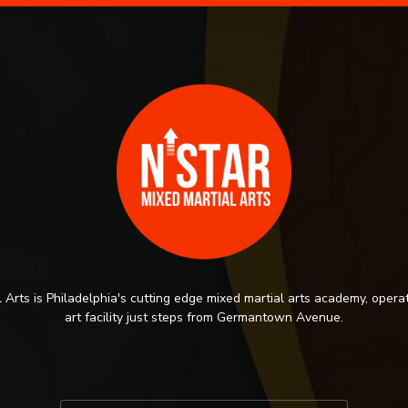
 Arts is Philadelphia's cutting edge mixed martial arts academy, operat
art facility just steps from Germantown Avenue.