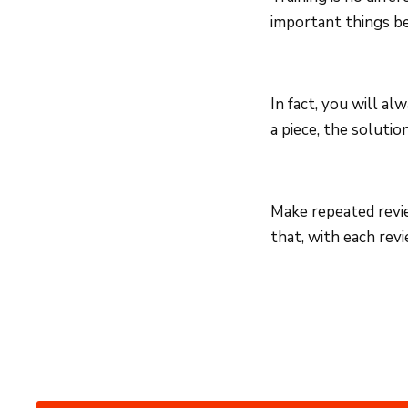
important things be
In fact, you will a
a piece, the solutio
Make repeated revie
that, with each rev