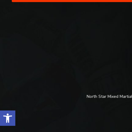
North Star Mixed Martial
Open toolbar