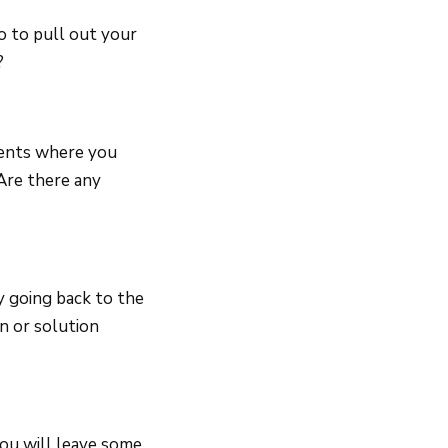
o to pull out your
?
ments where you
Are there any
y going back to the
n or solution
you will leave some