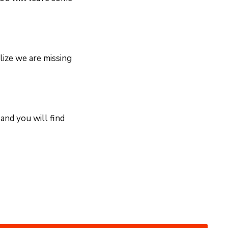
lize we are missing
and you will find