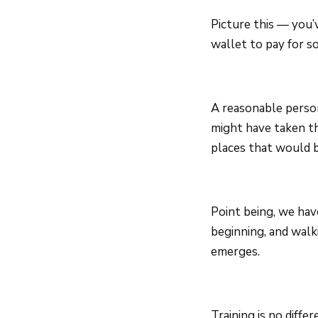
Picture this — you’
wallet to pay for s
A reasonable perso
might have taken t
places that would b
Point being, we hav
beginning, and walk
emerges.
Training is no diff