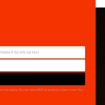
es may apply. You can reply HELP at anytime to learn more. You