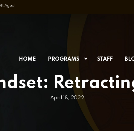
All Ages!
HOME
PROGRAMS
STAFF
BL
set: Retractin
April 18, 2022