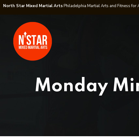
North Star Mixed Martial Arts
Philadelphia Martial Arts and Fitness for 
Monday Mind