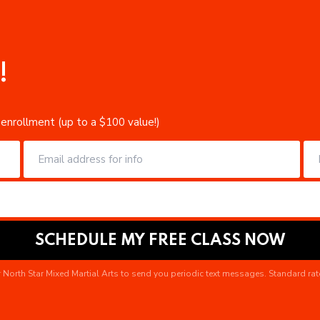
!
 enrollment (up to a $100 value!)
 North Star Mixed Martial Arts to send you periodic text messages. Standard rat