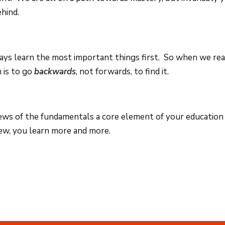
hind.
lways learn the most important things first. So when we rea
n is to go
backwards
, not forwards, to find it.
ws of the fundamentals a core element of your education 
iew, you learn more and more.