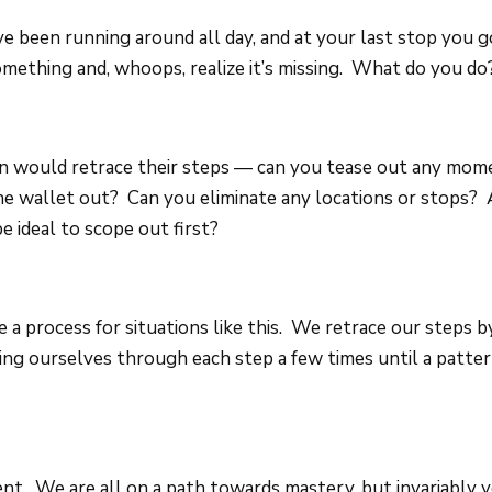
ve been running around all day, and at your last stop you g
omething and, whoops, realize it’s missing. What do you do
n would retrace their steps — can you tease out any mo
he wallet out? Can you eliminate any locations or stops? 
e ideal to scope out first?
e a process for situations like this. We retrace our steps b
ing ourselves through each step a few times until a patter
erent. We are all on a path towards mastery, but invariably 