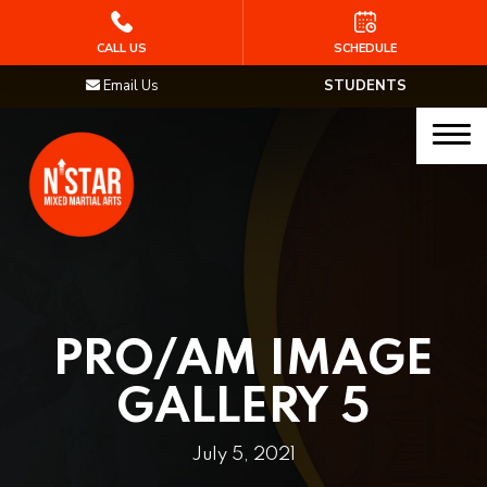
HOME
CALL US
SCHEDULE
Email Us
STUDENTS
PROGRAMS
Junior Samurai MMA (Ages 5-12)
Muay Thai
MMA
Brazilian Jiu Jitsu
PRO/AM IMAGE
STAFF
GALLERY 5
BLOG
July 5, 2021