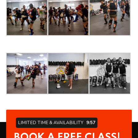
LIMITED TIME & AVAILABILITY
9:57
BOOK A FREE CLASS!