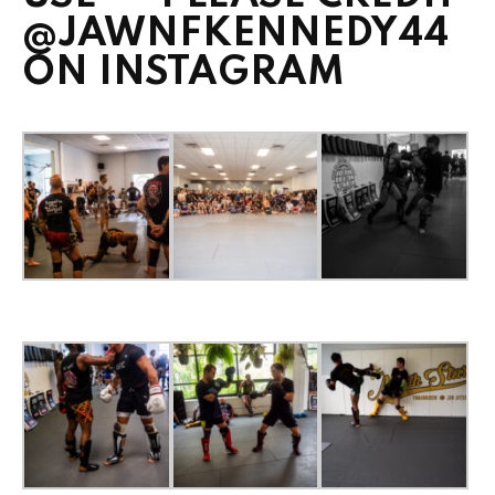
@JAWNFKENNEDY44
ON INSTAGRAM