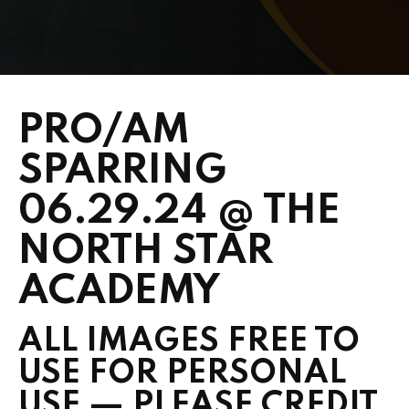
PRICING
SCHEDULE
CONTACT
PRO/AM
REQUEST INFORMATION
SPARRING
06.29.24 @ THE
NORTH STAR
ACADEMY
ALL IMAGES FREE TO
USE FOR PERSONAL
USE — PLEASE CREDIT