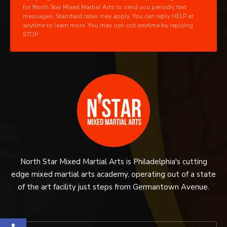
for North Star Mixed Martial Arts to send you periodic text
messages. Standard rates may apply. You can reply HELP at
anytime to learn more. You may opt-out anytime by replying
STOP.
North Star Mixed Martial Arts is Philadelphia's cutting
edge mixed martial arts academy, operating out of a state
of the art facility just steps from Germantown Avenue.
Open toolbar