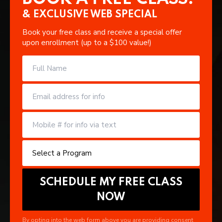
& EXCLUSIVE WEB SPECIAL
Book your free class and receive a special offer
upon enrollment (up to a $100 value!)
By opting into the web form above you are providing consent